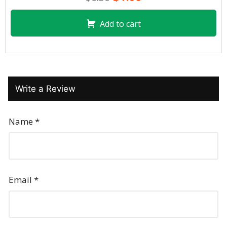
Add to cart
Write a Review
Name
*
Email
*