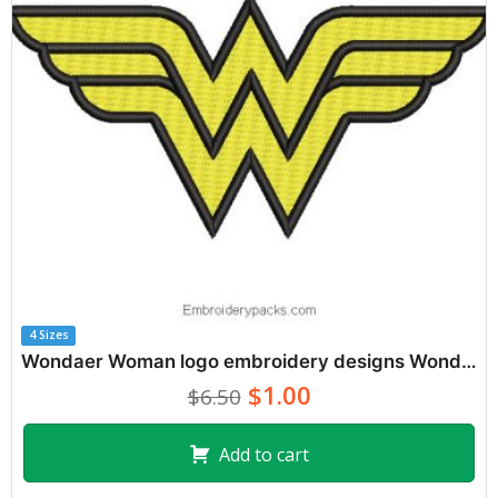
4 Sizes
Wondaer Woman logo embroidery designs Wonder Woman
$1.00
$6.50
Add to cart