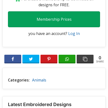
designs for FREE.
Membership Prices
you have an account?
Log In
0
SHARE
Categories:
Animals
Latest Embroidered Designs