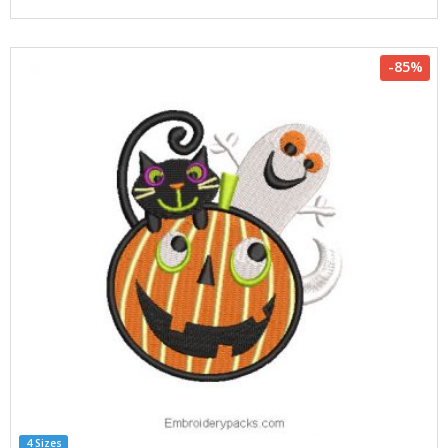
-85%
4 Sizes