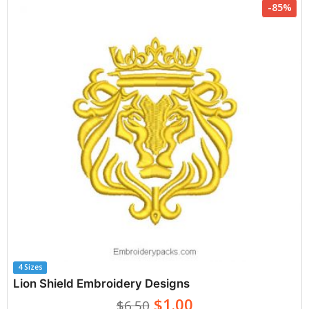
-85%
4 Sizes
Lion Shield Embroidery Designs
$1.00
$6.50