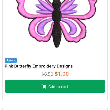
4 Sizes
Pink Butterfly Embroidery Designs
$1.00
$6.50
Add to cart