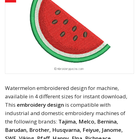
Animals
Baby & Kids
Brands
Cartoon
Religious
Flowers & Garden
Watermelon embroidered design for machine,
available in 4 different sizes for instant download,
Shields and flags
This
embroidery design
is compatible with
industrial and domestic embroidery machines of
Father’s Day
the following brands:
Tajima, Melco, Bernina,
Barudan, Brother, Husqvarna, Feiyue, Janome,
Happy Birthday
SWF, Viking, Pfaff, Happy, Elna, Richpeace,