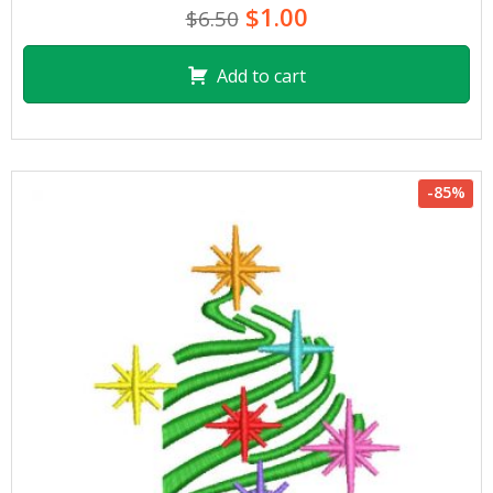
$1.00
$6.50
Add to cart
-85%