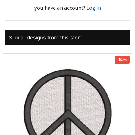
you have an account?
Log In
Similar designs from this store
-85%