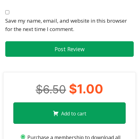
Save my name, email, and website in this browser
for the next time I comment.
$1.00
$6.50
Add to cart
Purchase a membership to download all