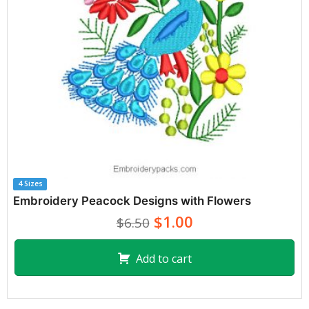
4 Sizes
Embroidery Peacock Designs with Flowers
$1.00
$6.50
Add to cart