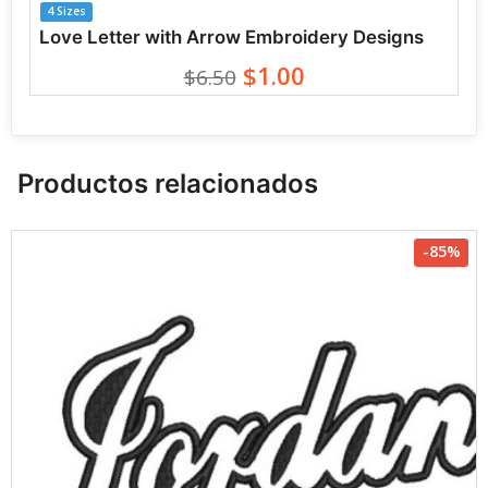
4 Sizes
Love Letter with Arrow Embroidery Designs
$1.00
$6.50
Productos relacionados
-85%