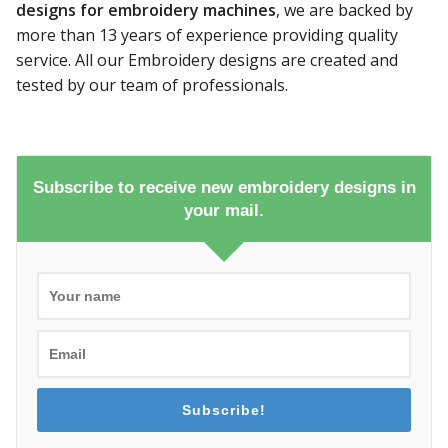
designs for embroidery machines
, we are backed by
more than 13 years of experience providing quality
service. All our Embroidery designs are created and
tested by our team of professionals.
Subscribe to receive new embroidery designs in
your mail.
Subscribe!