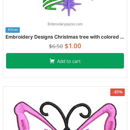
4 Sizes
Embroidery Designs Christmas tree with colored stars
$1.00
$6.50
Add to cart
-85%