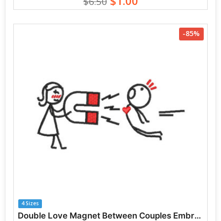
$1.00
$6.50
-85%
4 Sizes
Double Love Magnet Between Couples Embroidery Designs