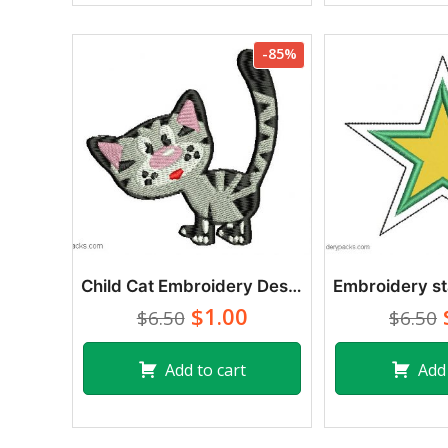
-85%
Child Cat Embroidery Designs
$1.00
$6.50
$6.50
Add to cart
Add 