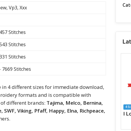
Cat
 Sew, Vp3, Xxx
3457 Stitches
La
4543 Stitches
5331 Stitches
- 7669 Stitches
e in 4 different sizes for immediate download,
oidery formats and is compatible with
of different brands:
Tajima, Melco, Bernina,
4 S
 SWF, Viking, Pfaff, Happy, Elna, Richpeace,
hers.