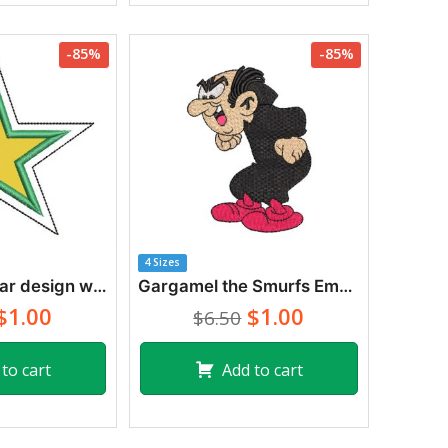
-85%
-85%
4 Sizes
Embroidery star design with application
Gargamel the Smurfs Embroidery Designs
$1.00
$1.00
$6.50
to cart
Add to cart