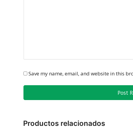
Save my name, email, and website in this br
Productos relacionados