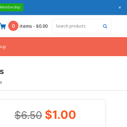
+
 Membership
Search
Search
0
items
-
$0.00
products:
buy
s
s
$1.00
$6.50