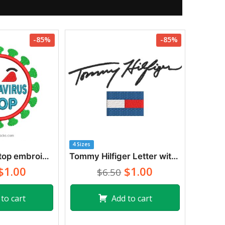
-85%
-85%
4 Sizes
Coronavirus stop embroidery design
Tommy Hilfiger Letter with Flag Logo Embroidery Designs
$1.00
$1.00
$6.50
to cart
Add to cart