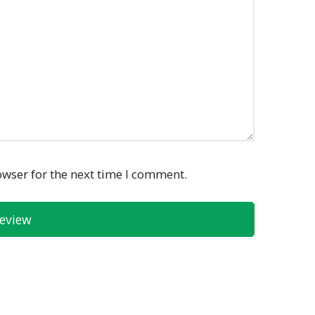
owser for the next time I comment.