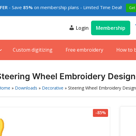
FFER
- Save
85%
on membership plans - Limited Time Deal!
Get
Login
Membership
s
e
Custom digitizing
Free embroidery
How to 
Steering Wheel Embroidery Design
Home
»
Downloads
»
Decorative
»
Steering Wheel Embroidery Design
-85%