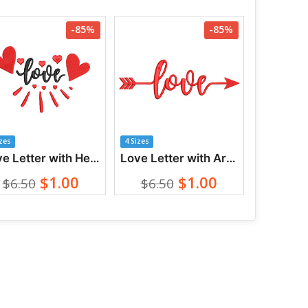
-85%
-85%
izes
4 Sizes
Love Letter with Heart Embroidery Designs
Love Letter with Arrow Embroidery Designs
$1.00
$1.00
$6.50
$6.50