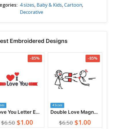
egories:
4 sizes
,
Baby & Kids
,
Cartoon
,
Decorative
test Embroidered Designs
-85%
-85%
izes
4 Sizes
I Love You Letter Embroidery Designs
Double Love Magnet Between Couples Embroidery Designs
$1.00
$1.00
$6.50
$6.50