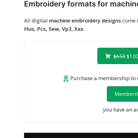
Embroidery formats for machin
All digital
machine embroidery designs
come i
Hus, Pcs, Sew, Vp3, Xxx.
$6.50
$1.00
Purchase a membership to d
Membersh
you have an a