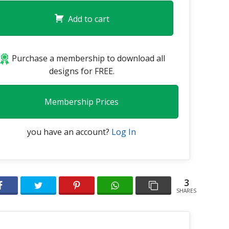
Add to cart
Purchase a membership to download all
designs for FREE.
Membership Prices
you have an account?
Log In
3
SHARES