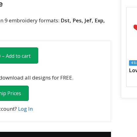
e
n 9 embroidery formats:
Dst, Pes, Jef, Exp,
 – Add to cart
4 S
ownload all designs for FREE.
ip Prices
ccount?
Log In