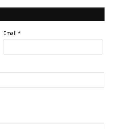
Email
*