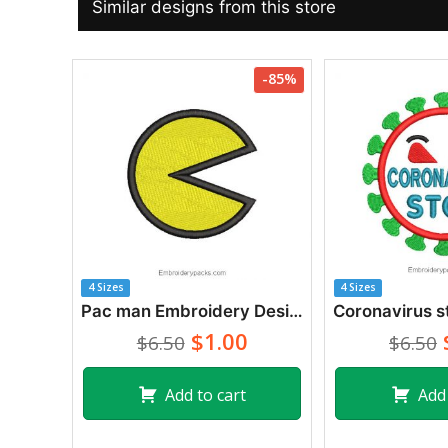
Similar designs from this store
-85%
4 Sizes
4 Sizes
Pac man Embroidery Designs
$1.00
$6.50
$6.50
Add to cart
Add 