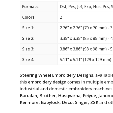
Formats:
Dst, Pes, Jef, Exp, Hus, Pcs,
Colors:
2
Size 1:
2.76" x 2.76" (70 x 70 mm) - 
Size 2:
3.35" x 3.35" (85 x 85 mm) - 
Size 3:
3.86" x 3.86" (98 x 98 mm) - 
Size 4:
5.11" x 5.11" (129 x 129 mm) 
Steering Wheel Embroidery Designs
, availabl
this
embroidery design
comes in multiple embr
industrial and domestic embroidery machines 
Barudan, Brother, Husqvarna, Feiyue, Janome,
Kenmore, Babylock, Deco, Singer, ZSK
and ot