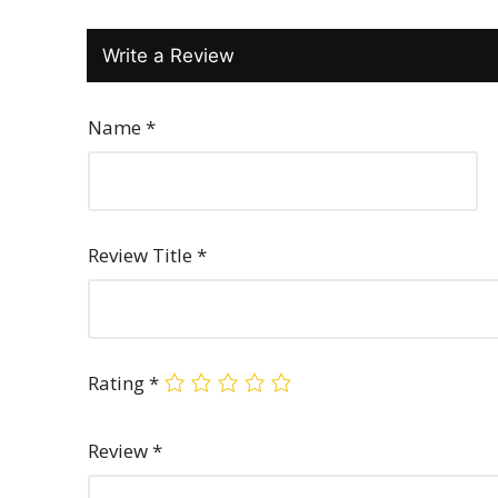
Write a Review
Name
*
Review Title
*
Rating
*
Review
*