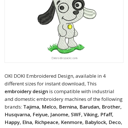
Animals
Baby & Kids
Brands
Cartoon
Religious
OKI DOKI Embroidered Design, available in 4
Flowers & Garden
different sizes for instant download, This
embroidery design
is compatible with industrial
Shields and flags
and domestic embroidery machines of the following
Father’s Day
brands:
Tajima, Melco, Bernina, Barudan, Brother,
Husqvarna, Feiyue, Janome, SWF, Viking, Pfaff,
Happy Birthday
Happy, Elna, Richpeace, Kenmore, Babylock, Deco,