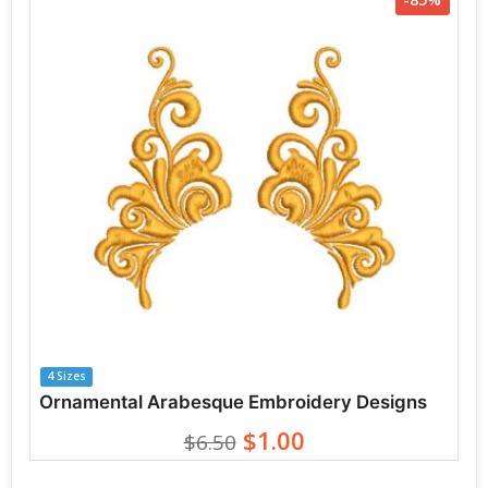
4 Sizes
Ornamental Arabesque Embroidery Designs
$1.00
$6.50