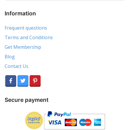
Information
Frequent questions
Terms and Conditions
Get Membership
Blog
Contact Us
Secure payment