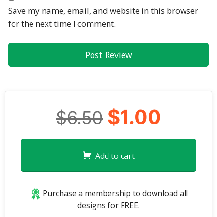
Save my name, email, and website in this browser
for the next time I comment.
$1.00
$6.50
Add to cart
Purchase a membership to download all
designs for FREE.