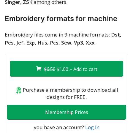
Singer, ZSK
among others.
Merry Christmas
Embroidery formats for machine
Mother’s Day
New Year
Embroidery files come in 9 machine formats:
Dst,
Pes, Jef, Exp, Hus, Pcs, Sew, Vp3, Xxx.
Sports
Free embroidery
$6.50
$1.00 – Add to cart
Purchase a membership to download all
designs for FREE.
Membership Prices
you have an account?
Log In