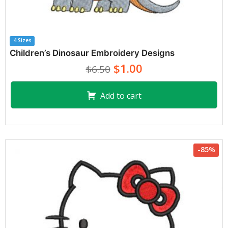
4 Sizes
Children’s Dinosaur Embroidery Designs
$1.00
$6.50
Add to cart
-85%