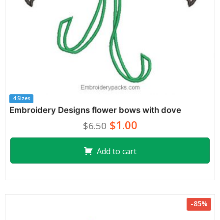
4 Sizes
Embroidery Designs flower bows with dove
$1.00
$6.50
Add to cart
-85%