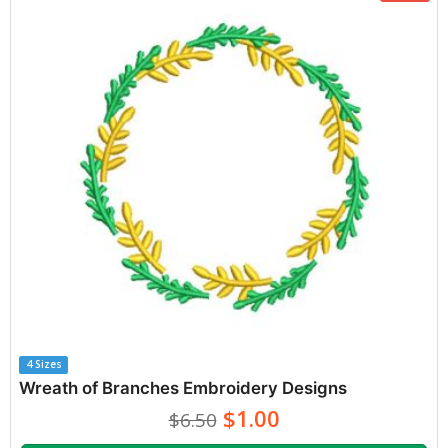
4 Sizes
Wreath of Branches Embroidery Designs
$1.00
$6.50