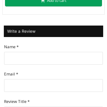
Add to cart
Write a Review
Name
*
Email
*
Review Title
*