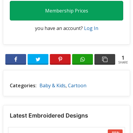
Membership Prices
you have an account?
Log In
1
SHARE
Categories:
Baby & Kids
,
Cartoon
Latest Embroidered Designs
-85%