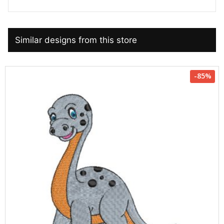
Similar designs from this store
-85%