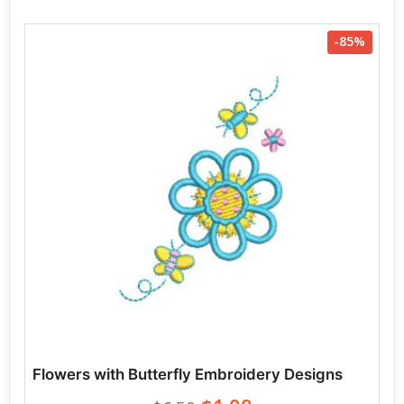
-85%
Flowers with Butterfly Embroidery Designs