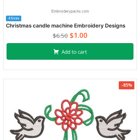
4 Sizes
Christmas candle machine Embroidery Designs
$1.00
$6.50
Add to cart
-85%