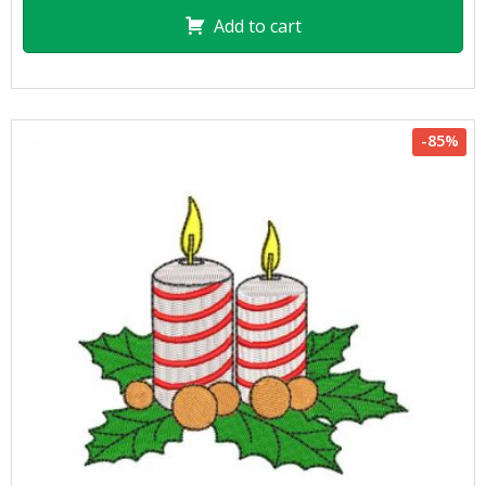
Add to cart
-85%