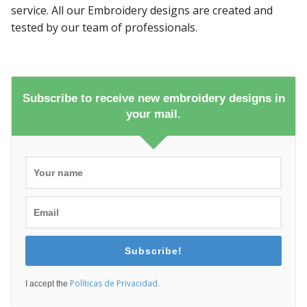
service. All our Embroidery designs are created and
tested by our team of professionals.
Subscribe to receive new embroidery designs in
your mail.
Subscribe!
Políticas de Privacidad
I accept the
.