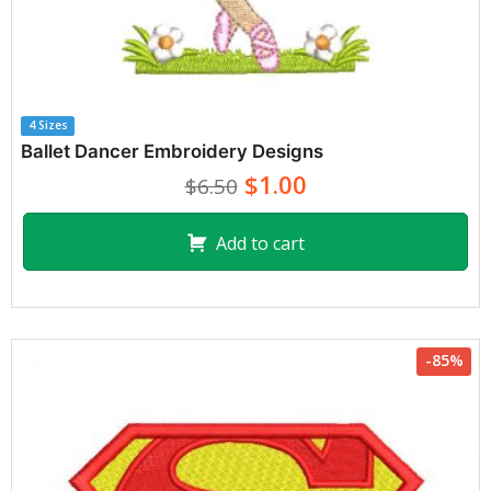
4 Sizes
Ballet Dancer Embroidery Designs
$1.00
$6.50
Add to cart
-85%