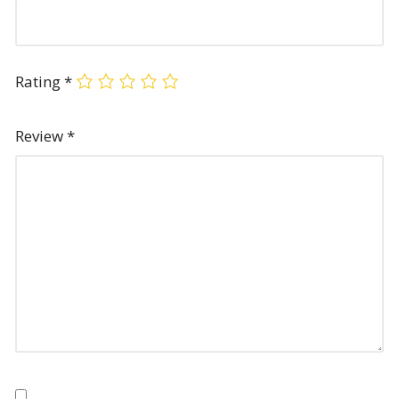
Rating
*
Review
*