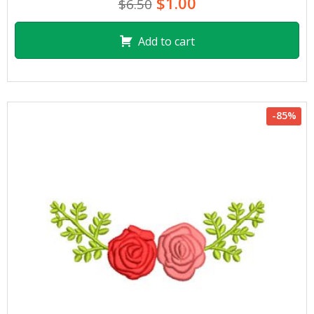
$1.00
$6.50
Add to cart
-85%