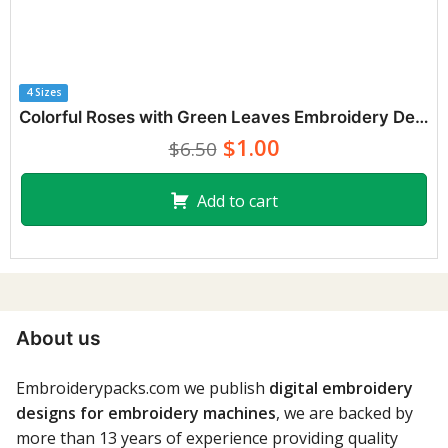
4 Sizes
Colorful Roses with Green Leaves Embroidery Designs
$1.00
$6.50
Add to cart
About us
Embroiderypacks.com we publish
digital embroidery
designs for embroidery machines
, we are backed by
more than 13 years of experience providing quality