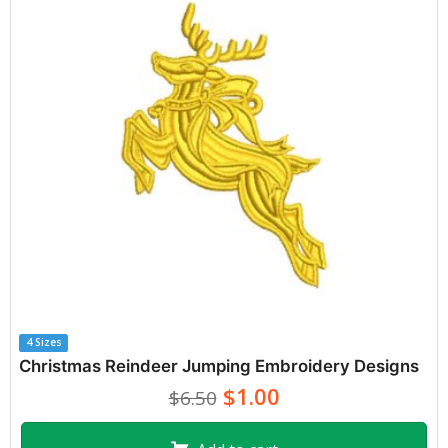
4 Sizes
Christmas Reindeer Jumping Embroidery Designs
$1.00
$6.50