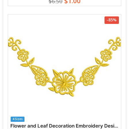
$1.00
$6.50
-85%
4 Sizes
Flower and Leaf Decoration Embroidery Designs