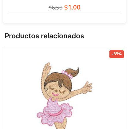
$1.00
$6.50
Productos relacionados
-85%