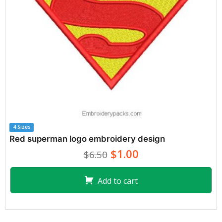
4 Sizes
Red superman logo embroidery design
$1.00
$6.50
Add to cart