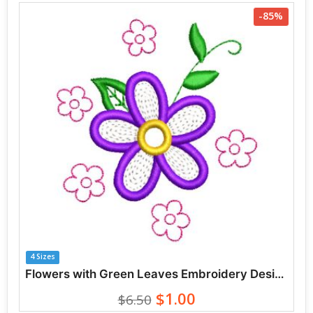
-85%
4 Sizes
Flowers with Green Leaves Embroidery Designs
$1.00
$6.50