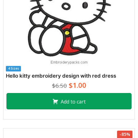
4 Sizes
Hello kitty embroidery design with red dress
$1.00
$6.50
Add to cart
-85%