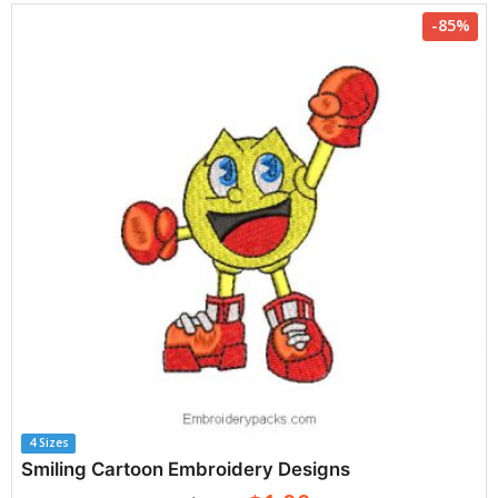
-85%
4 Sizes
Smiling Cartoon Embroidery Designs