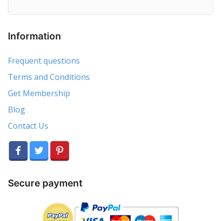
Information
Frequent questions
Terms and Conditions
Get Membership
Blog
Contact Us
Secure payment