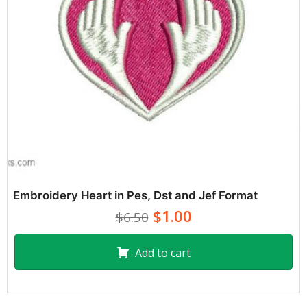
Embroidery Heart in Pes, Dst and Jef Format
$1.00
$6.50
Add to cart