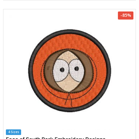
-85%
4 Sizes