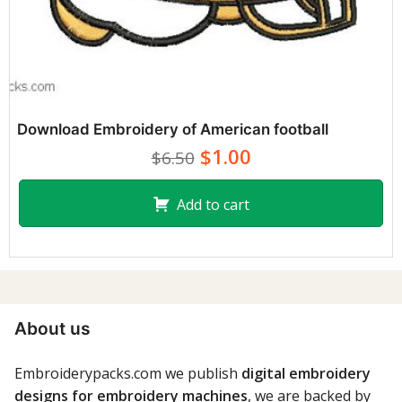
Download Embroidery of American football
$1.00
$6.50
Add to cart
About us
Embroiderypacks.com we publish
digital embroidery
designs for embroidery machines
, we are backed by