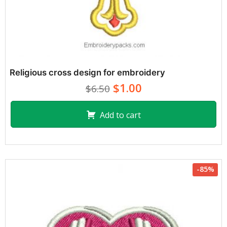
Religious cross design for embroidery
$1.00
$6.50
Add to cart
-85%