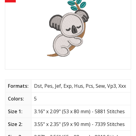
Animals
Baby & Kids
Brands
Cartoon
Religious
Flowers & Garden
Formats:
Dst, Pes, Jef, Exp, Hus, Pcs, Sew, Vp3, Xxx
Shields and flags
Colors:
5
Size 1:
3.16" x 2.09" (53 x 80 mm) - 5881 Stitches
Father’s Day
Size 2:
3.55" x 2.35" (59 x 90 mm) - 7339 Stitches
Happy Birthday