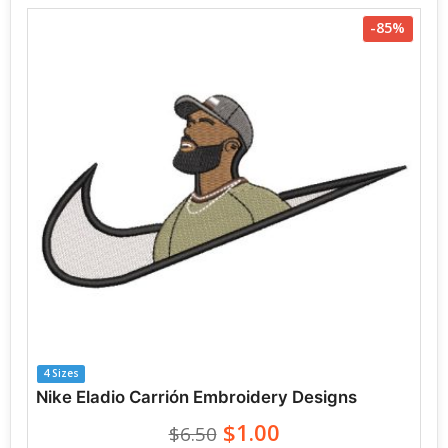
-85%
4 Sizes
Nike Eladio Carrión Embroidery Designs
$1.00
$6.50