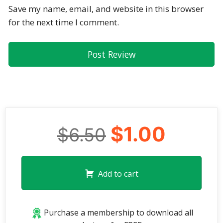
Save my name, email, and website in this browser
for the next time I comment.
$1.00
$6.50
Add to cart
Purchase a membership to download all