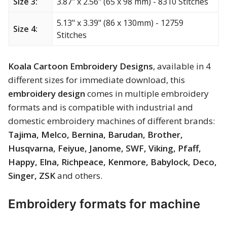
Size 3:
3.87" x 2.56" (65 x 98 mm) - 8310 Stitches
Merry Christmas
5.13" x 3.39" (86 x 130mm) - 12759
Size 4:
Mother’s Day
Stitches
New Year
Koala Cartoon Embroidery Designs
, available in 4
different sizes for immediate download, this
Sports
embroidery design
comes in multiple embroidery
formats and is compatible with industrial and
Free embroidery
domestic embroidery machines of different brands:
Tajima, Melco, Bernina, Barudan, Brother,
Husqvarna, Feiyue, Janome, SWF, Viking, Pfaff,
Happy, Elna, Richpeace, Kenmore, Babylock, Deco,
Singer, ZSK
and others.
Embroidery formats for machine