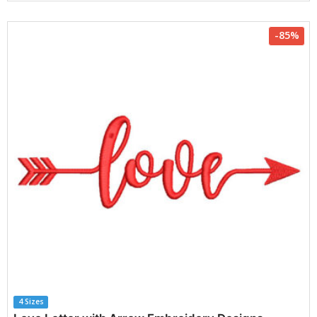
-85%
4 Sizes