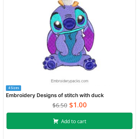
4 Sizes
Embroidery Designs of stitch with duck
$1.00
$6.50
Add to cart