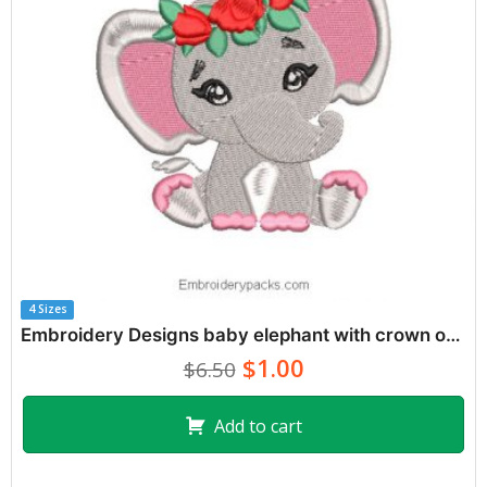
4 Sizes
Embroidery Designs baby elephant with crown of roses
$1.00
$6.50
Add to cart