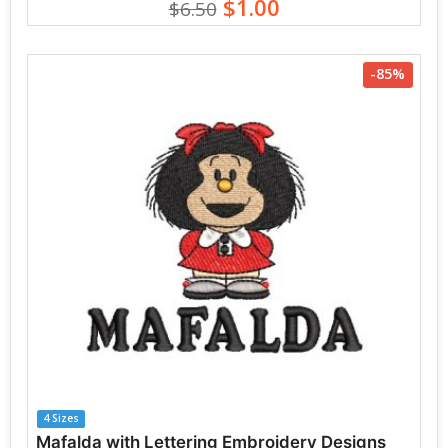
$1.00
$6.50
-85%
4 Sizes
Mafalda with Lettering Embroidery Designs