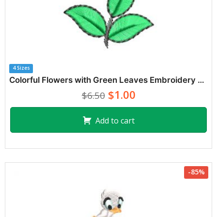
4 Sizes
Colorful Flowers with Green Leaves Embroidery Designs
$1.00
$6.50
Add to cart
-85%