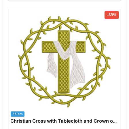
-85%
4 Sizes
Christian Cross with Tablecloth and Crown of Thorns Embroidery Designs