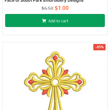
Face of South Park Embroidery Designs
$1.00
$6.50
Add to cart
-85%