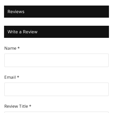
Reviews
Write a Review
Name
*
Email
*
Review Title
*