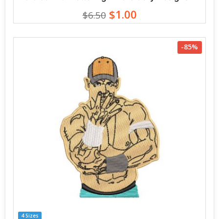
$1.00
$6.50
-85%
4 Sizes