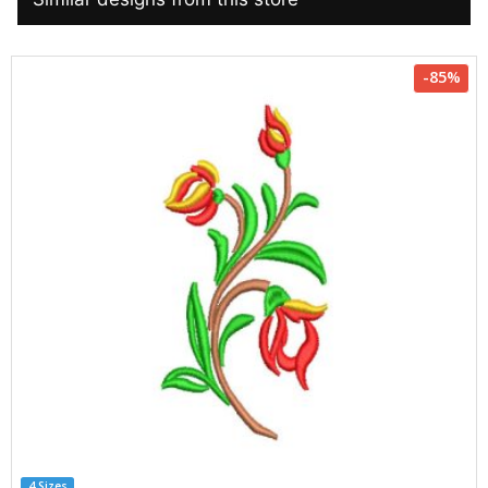
-85%
4 Sizes