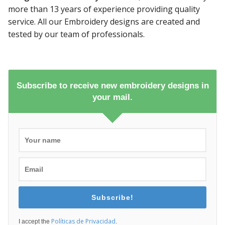
more than 13 years of experience providing quality
service. All our Embroidery designs are created and
tested by our team of professionals.
Subscribe to receive new embroidery designs in
your mail.
Subscribe!
Políticas de Privacidad
I accept the
.