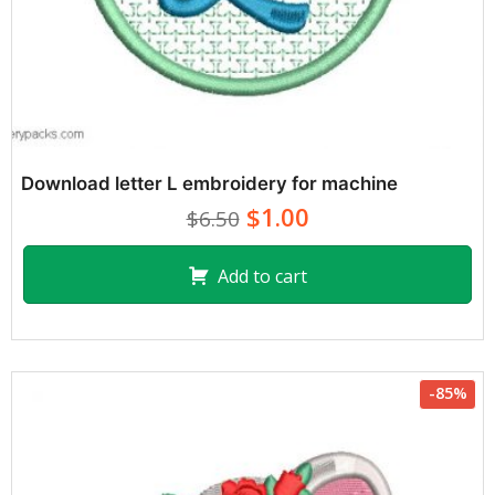
Download letter L embroidery for machine
$1.00
$6.50
Add to cart
-85%