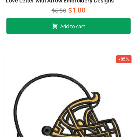
Love Letter with Arrow Embroidery Designs
$1.00
$6.50
Add to cart
-85%