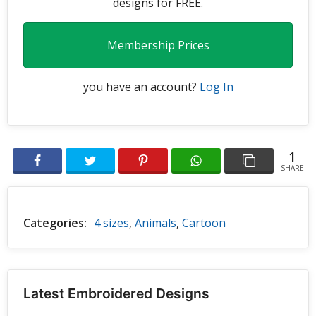
designs for FREE.
Membership Prices
you have an account?
Log In
1
SHARE
Categories:
4 sizes
,
Animals
,
Cartoon
Latest Embroidered Designs