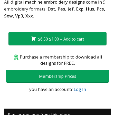
All digital
machine embroidery designs
come in 9
embroidery formats:
Dst, Pes, Jef, Exp, Hus, Pcs,
Sew, Vp3, Xxx.
$6.50
$1.00 – Add to cart
Purchase a membership to download all
designs for FREE.
Membership Prices
you have an account?
Log In
Similar designs from this store