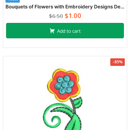
Bouquets of Flowers with Embroidery Designs Decoration
$1.00
$6.50
Add to cart
-85%