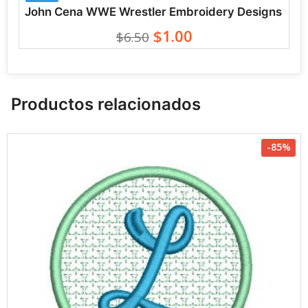
John Cena WWE Wrestler Embroidery Designs
$1.00
$6.50
Productos relacionados
-85%