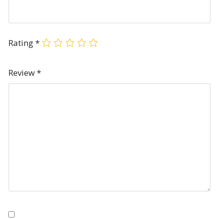
Rating
*
Review
*