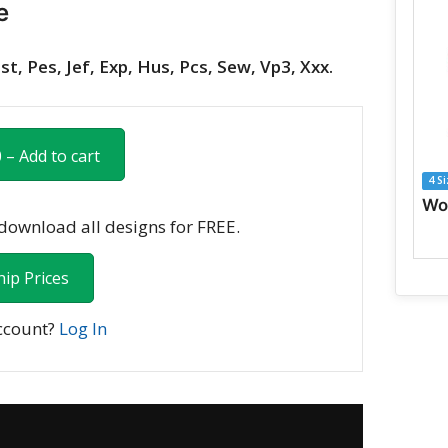
e
st, Pes, Jef, Exp, Hus, Pcs, Sew, Vp3, Xxx.
 – Add to cart
4 S
ownload all designs for FREE.
ip Prices
ccount?
Log In