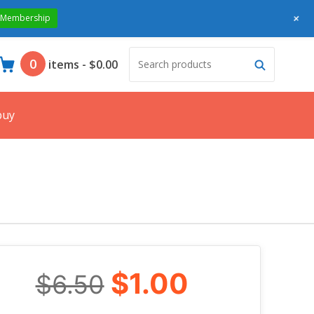
+
 Membership
Search
Search
0
items
-
$0.00
products:
buy
$1.00
$6.50