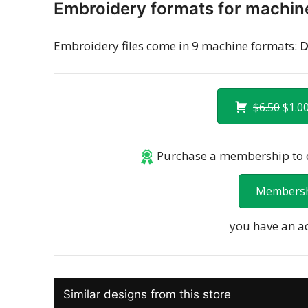
Embroidery formats for machin
Embroidery files come in 9 machine formats:
D
$6.50
$1.00
Purchase a membership to d
Membersh
you have an a
Similar designs from this store