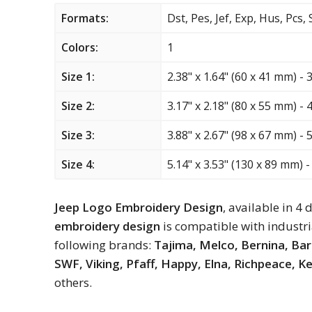
Formats:
Dst, Pes, Jef, Exp, Hus, Pcs,
Colors:
1
Size 1:
2.38" x 1.64" (60 x 41 mm) - 
Size 2:
3.17" x 2.18" (80 x 55 mm) - 
Size 3:
3.88" x 2.67" (98 x 67 mm) - 
Size 4:
5.14" x 3.53" (130 x 89 mm) -
Jeep Logo Embroidery Design
, available in 4 
embroidery design
is compatible with industr
following brands:
Tajima, Melco, Bernina, Ba
SWF, Viking, Pfaff, Happy, Elna, Richpeace, 
others.