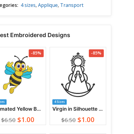
egories:
4 sizes
,
Applique
,
Transport
test Embroidered Designs
-85%
-85%
izes
4 Sizes
Animated Yellow Bee Waving Hands Embroidery Designs
Virgin in Silhouette with Crown and Radiance Embroidery Designs
$1.00
$1.00
$6.50
$6.50