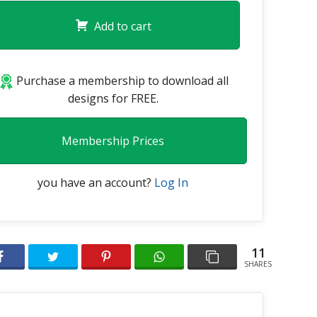
Add to cart
Purchase a membership to download all
designs for FREE.
Membership Prices
you have an account?
Log In
11
SHARES