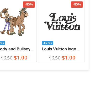
-85%
-85%
izes
4 Sizes
Woody and Bullseye from Toy Story Embroidery Designs
Louis Vuitton logo with lettering Embroidery designs
$1.00
$1.00
$6.50
$6.50