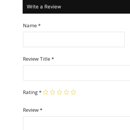
Write a Review
Name
*
Review Title
*
Rating
*
Review
*