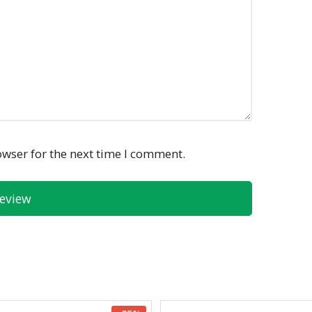
owser for the next time I comment.