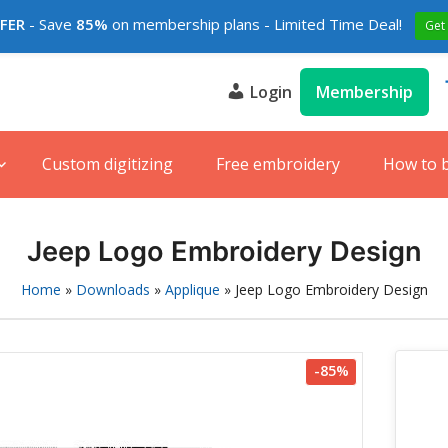
FFER
- Save
85%
on membership plans - Limited Time Deal!
Get
Login
Membership
s
e
Custom digitizing
Free embroidery
How to 
Jeep Logo Embroidery Design
Home
»
Downloads
»
Applique
»
Jeep Logo Embroidery Design
-85%