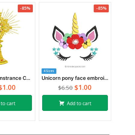
-85%
-85%
4 Sizes
Cross with Monstrance Cup Ostensorio Embroidery Designs
Unicorn pony face embroidery with flowers
$1.00
$1.00
$6.50
to cart
Add to cart