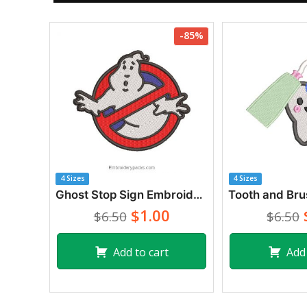
-85%
4 Sizes
4 Sizes
Ghost Stop Sign Embroidery Designs
$1.00
$6.50
$6.50
Add to cart
Add 