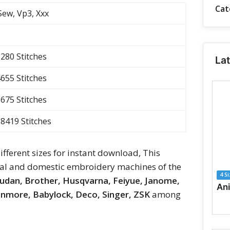
Cat
 Sew, Vp3, Xxx
3280 Stitches
La
4655 Stitches
5675 Stitches
 8419 Stitches
different sizes for instant download, This
ial and domestic embroidery machines of the
4 S
rudan, Brother, Husqvarna, Feiyue, Janome,
Kenmore, Babylock, Deco, Singer, ZSK
among