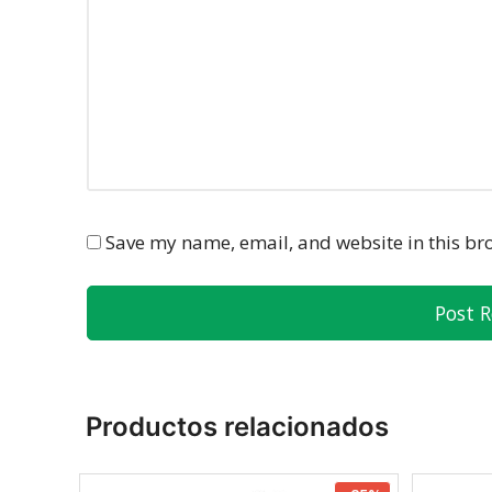
Save my name, email, and website in this br
Productos relacionados