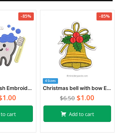
-85%
-85%
4 Sizes
Tooth and Brush Embroidery Designs
Christmas bell with bow Embroidery Designs
$1.00
$1.00
$6.50
to cart
Add to cart