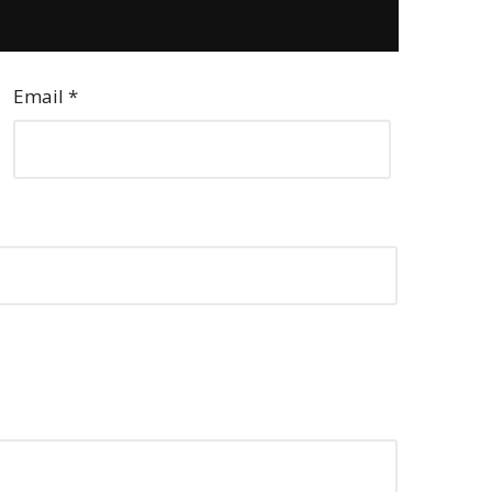
Email
*