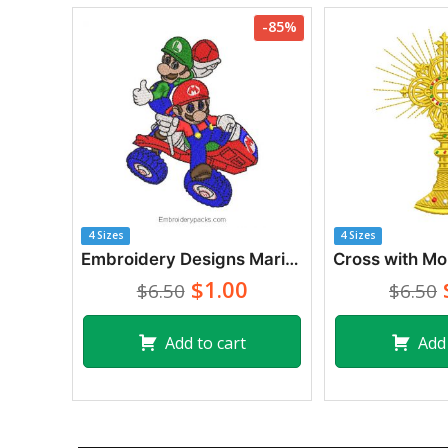
-85%
4 Sizes
4 Sizes
Embroidery Designs Mario Bros and Luigi in Car
$1.00
$6.50
$6.50
Add to cart
Add 