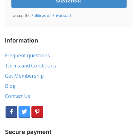
Subscribe!
Políticas de Privacidad
I accept the
.
Information
Frequent questions
Terms and Conditions
Get Membership
Blog
Contact Us
Secure payment