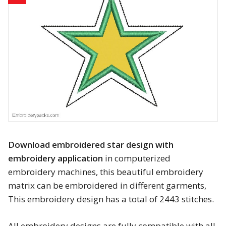
Animals
Baby & Kids
Brands
Cartoon
Religious
Flowers & Garden
Download embroidered star design with
embroidery application
in computerized
Shields and flags
embroidery machines, this beautiful embroidery
matrix can be embroidered in different garments,
Father’s Day
This embroidery design has a total of 2443 stitches.
Happy Birthday
All embroidery designs are fully compatible with all