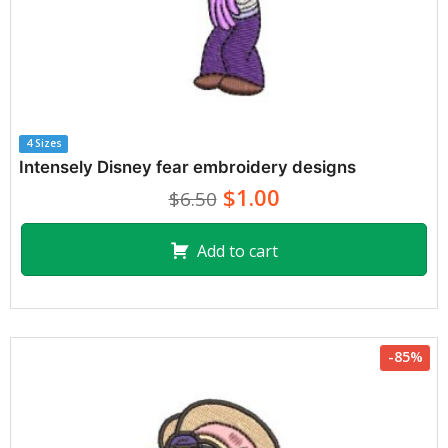
4 Sizes
Intensely Disney fear embroidery designs
$1.00
$6.50
Add to cart
-85%