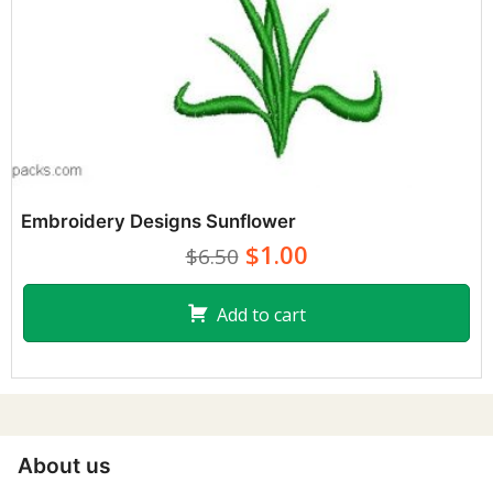
Embroidery Designs Sunflower
$1.00
$6.50
Add to cart
About us