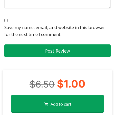
Save my name, email, and website in this browser
for the next time I comment.
$1.00
$6.50
Add to cart