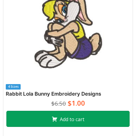
4 Sizes
Rabbit Lola Bunny Embroidery Designs
$1.00
$6.50
Add to cart