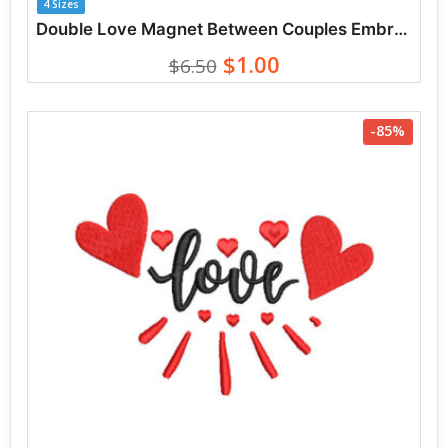
4 Sizes
Double Love Magnet Between Couples Embroidery Designs
$1.00
$6.50
-85%