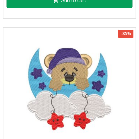
Add to cart
-85%