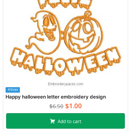
4 Sizes
Happy halloween letter embroidery design
$1.00
$6.50
Add to cart