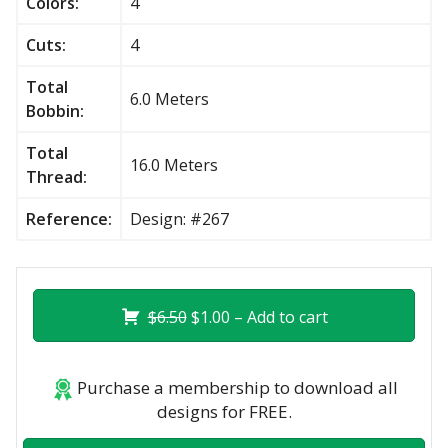
Colors:
4
Cuts:
4
Total
6.0 Meters
Bobbin:
Total
16.0 Meters
Thread:
Reference:
Design: #267
$6.50
$1.00 – Add to cart
Purchase a membership to download all
designs for FREE.