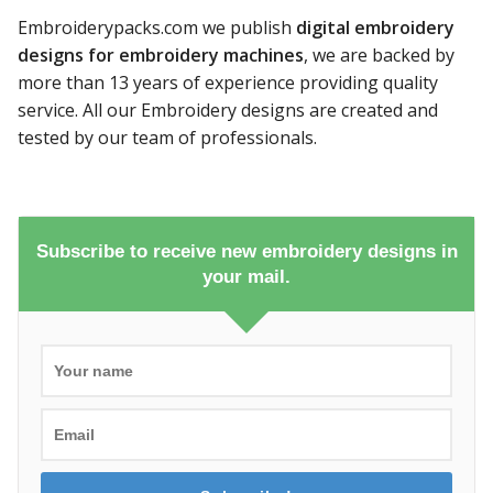
Embroiderypacks.com we publish
digital embroidery
designs for embroidery machines
, we are backed by
more than 13 years of experience providing quality
service. All our Embroidery designs are created and
tested by our team of professionals.
Subscribe to receive new embroidery designs in
your mail.