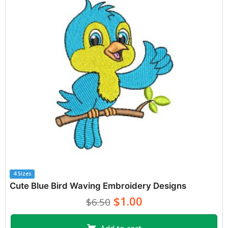
4 Sizes
Cute Blue Bird Waving Embroidery Designs
$1.00
$6.50