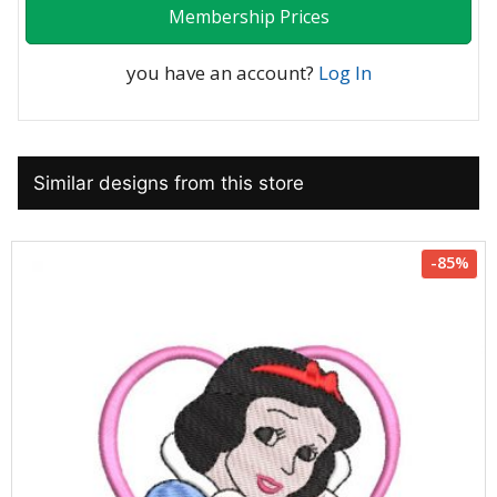
Membership Prices
you have an account?
Log In
Similar designs from this store
-85%