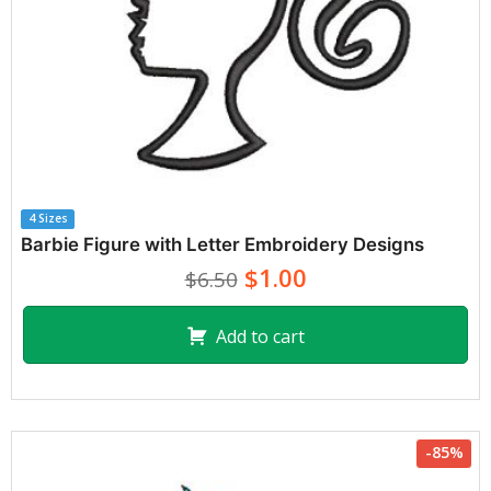
4 Sizes
Barbie Figure with Letter Embroidery Designs
$1.00
$6.50
Add to cart
-85%