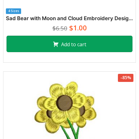
4 Sizes
Sad Bear with Moon and Cloud Embroidery Designs
$1.00
$6.50
Add to cart
-85%