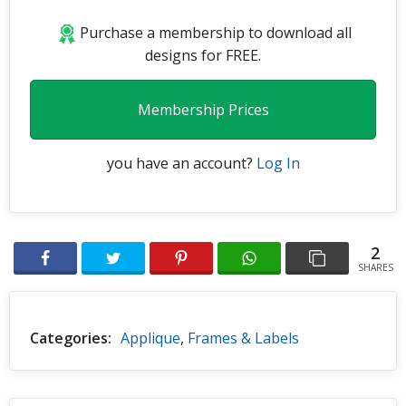
Purchase a membership to download all
designs for FREE.
Membership Prices
you have an account?
Log In
2
SHARES
Categories:
Applique
,
Frames & Labels