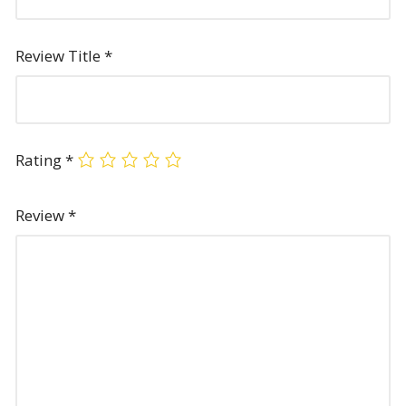
Review Title
*
Rating
*
Review
*