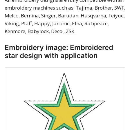
Merry Christmas
embroidery machines such as: Tajima, Brother, SWF,
Melco, Bernina, Singer, Barudan, Husqvarna, Feiyue,
Mother’s Day
Viking, Pfaff, Happy, Janome, Elna, Richpeace,
Kenmore, Babylock, Deco , ZSK.
New Year
Embroidery image: Embroidered
Sports
star design with application
Free embroidery