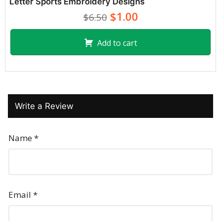
Letter Sports Embroidery Designs
$1.00
$6.50
Add to cart
Write a Review
Name
*
Email
*