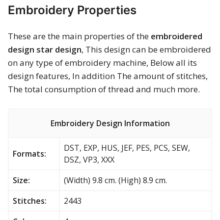
Embroidery Properties
These are the main properties of the
embroidered
design star design
, This design can be embroidered
on any type of embroidery machine, Below all its
design features, In addition The amount of stitches,
The total consumption of thread and much more.
Embroidery Design Information
DST, EXP, HUS, JEF, PES, PCS, SEW,
Formats:
DSZ, VP3, XXX
Size:
(Width) 9.8 cm. (High) 8.9 cm.
Stitches:
2443