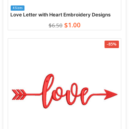
4 Sizes
Love Letter with Heart Embroidery Designs
$1.00
$6.50
-85%