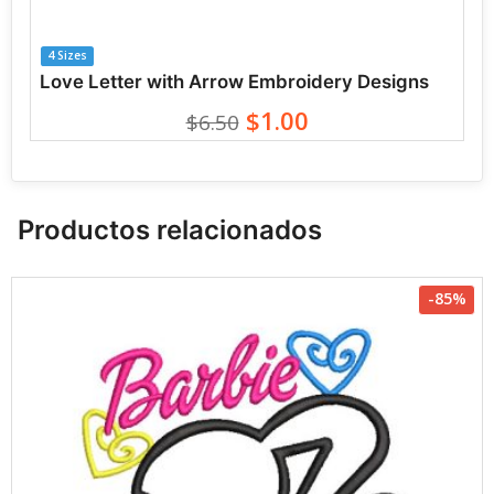
4 Sizes
Love Letter with Arrow Embroidery Designs
$1.00
$6.50
Productos relacionados
-85%