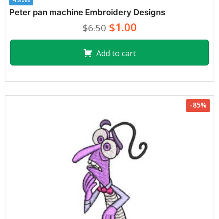
4 Sizes
Peter pan machine Embroidery Designs
$1.00
$6.50
Add to cart
-85%