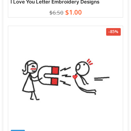
I Love You Letter Embroidery Designs
$1.00
$6.50
-85%