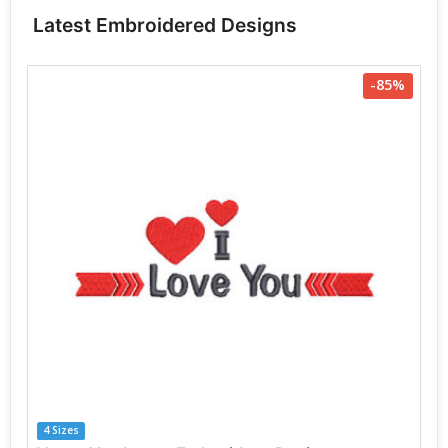
Latest Embroidered Designs
-85%
4 Sizes