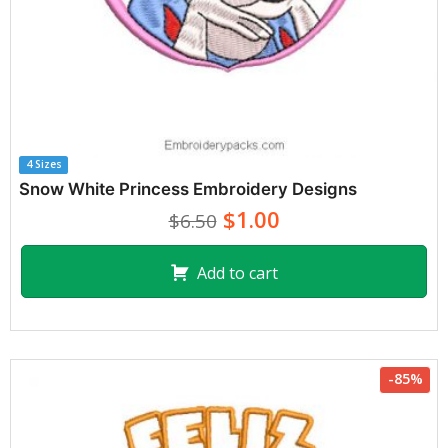
4 Sizes
Snow White Princess Embroidery Designs
$1.00
$6.50
Add to cart
-85%