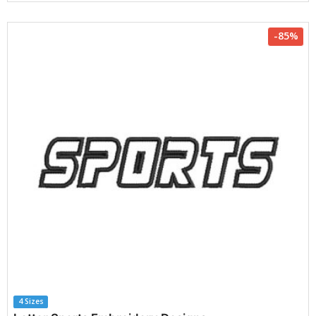
-85%
4 Sizes