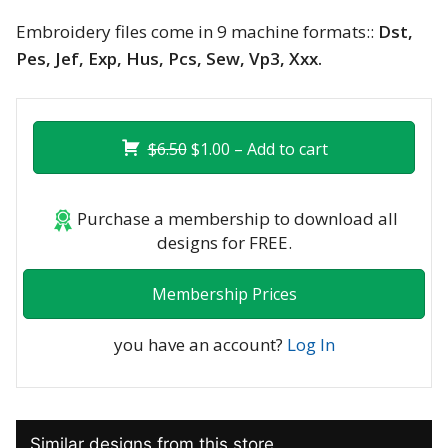
Embroidery files come in 9 machine formats::
Dst,
Pes, Jef, Exp, Hus, Pcs, Sew, Vp3, Xxx.
$6.50
$1.00 – Add to cart
Purchase a membership to download all
designs for FREE.
Membership Prices
you have an account?
Log In
Similar designs from this store