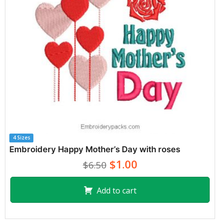
4 Sizes
Embroidery Happy Mother’s Day with roses
$1.00
$6.50
Add to cart