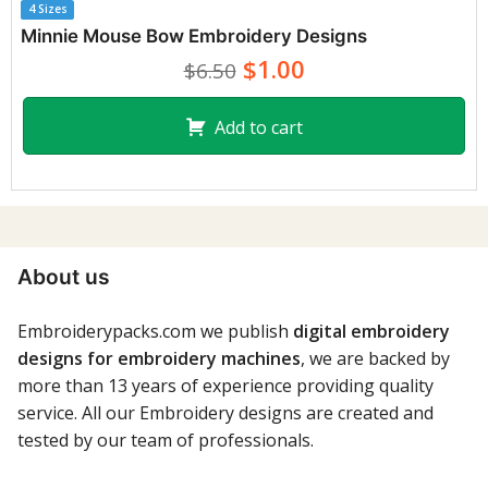
4 Sizes
Minnie Mouse Bow Embroidery Designs
$1.00
$6.50
Add to cart
About us
Embroiderypacks.com we publish
digital embroidery
designs for embroidery machines
, we are backed by
more than 13 years of experience providing quality
service. All our Embroidery designs are created and
tested by our team of professionals.