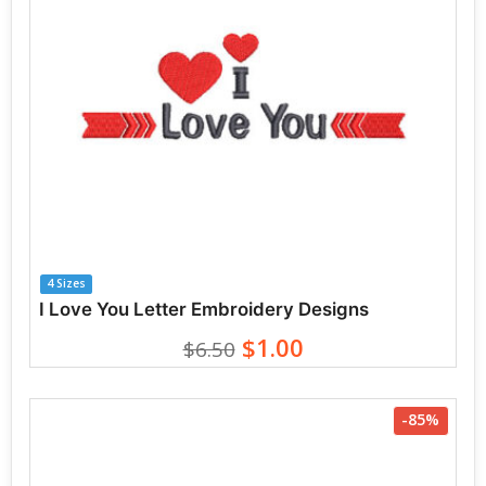
4 Sizes
I Love You Letter Embroidery Designs
$1.00
$6.50
-85%