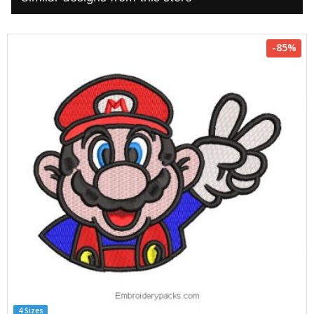
-85%
4 Sizes