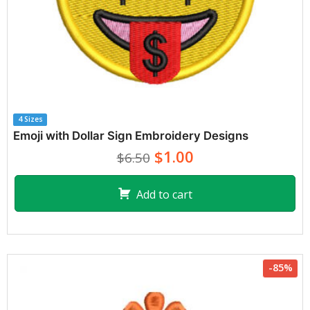
4 Sizes
Emoji with Dollar Sign Embroidery Designs
$1.00
$6.50
Add to cart
-85%