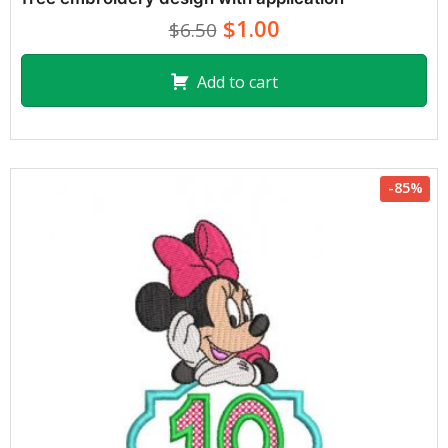
$1.00
$6.50
Add to cart
-85%