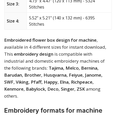
4.73" x 4.47" (120 x 113 mm) - 5324
Size 3:
Merry Christmas
Stitches
Mother’s Day
5.52" x 5.21" (140 x 132 mm) - 6395
Size 4:
Stitches
New Year
Embroidered flower box design for machine
,
Sports
available in 4 different sizes for instant download,
This
embroidery design
is compatible with
Free embroidery
industrial and domestic embroidery machines of
the following brands:
Tajima, Melco, Bernina,
Barudan, Brother, Husqvarna, Feiyue, Janome,
SWF, Viking, Pfaff, Happy, Elna, Richpeace,
Kenmore, Babylock, Deco, Singer, ZSK
among
others.
Embroidery formats for machine