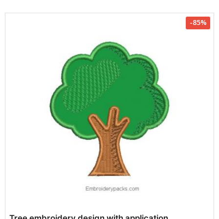
-85%
Tree embroidery design with application