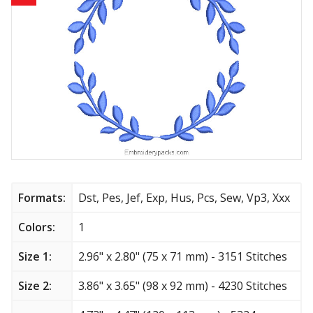
Animals
Baby & Kids
Brands
Cartoon
Religious
Flowers & Garden
Formats:
Dst, Pes, Jef, Exp, Hus, Pcs, Sew, Vp3, Xxx
Shields and flags
Colors:
1
Size 1:
2.96" x 2.80" (75 x 71 mm) - 3151 Stitches
Father’s Day
Size 2:
3.86" x 3.65" (98 x 92 mm) - 4230 Stitches
Happy Birthday