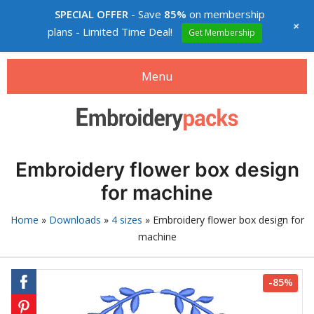
SPECIAL OFFER
- Save
85%
on membership
+
plans - Limited Time Deal!
Get Membership
Menu
Search
Search
products:
Embroidery designs packs
Embroidery flower box design
0
items
-
$0.00
for machine
Login
Home
»
Downloads
»
4 sizes
»
Embroidery flower box design for
machine
Membership
Custom digitizing
-85%
How to buy