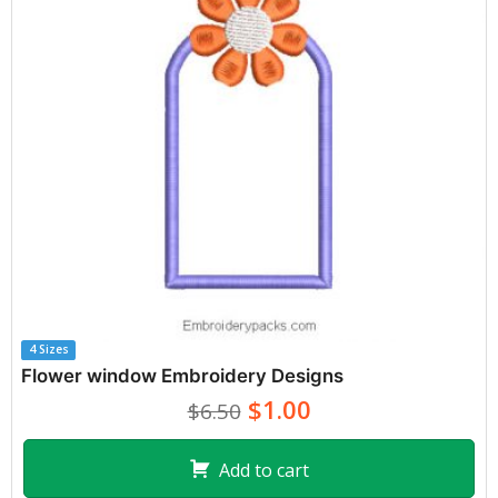
4 Sizes
Flower window Embroidery Designs
$1.00
$6.50
Add to cart