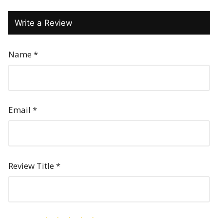
Write a Review
Name
*
Email
*
Review Title
*