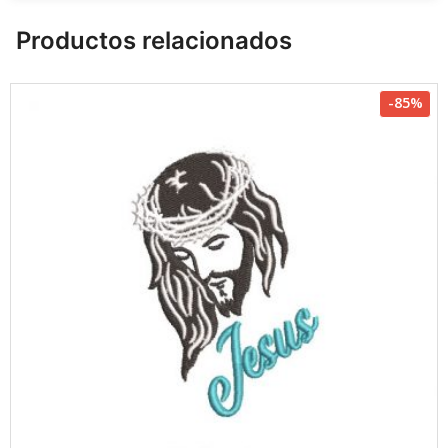
Productos relacionados
-85%