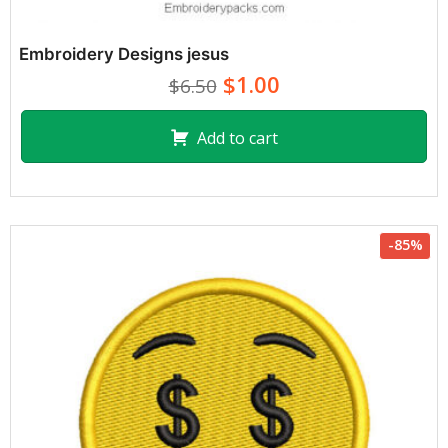
Embroidery Designs jesus
$1.00
$6.50
Add to cart
-85%