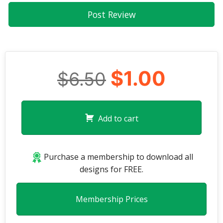
$1.00
$6.50
Add to cart
Purchase a membership to download all
designs for FREE.
Membership Prices