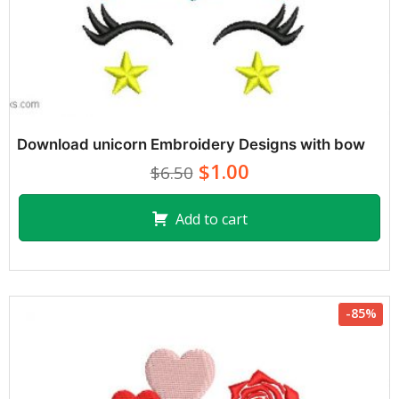
Download unicorn Embroidery Designs with bow
$1.00
$6.50
Add to cart
-85%