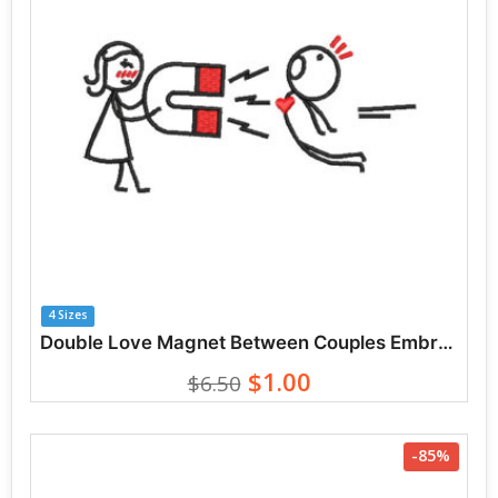
4 Sizes
Double Love Magnet Between Couples Embroidery Designs
$1.00
$6.50
-85%