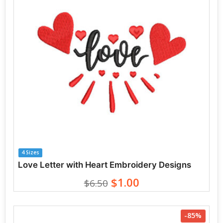
4 Sizes
Love Letter with Heart Embroidery Designs
$1.00
$6.50
-85%