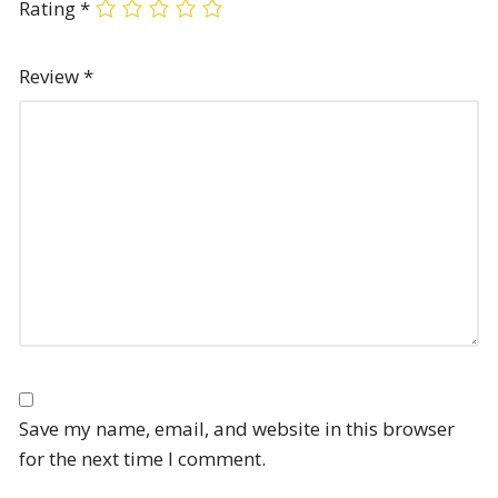
Rating
*
Review
*
Save my name, email, and website in this browser
for the next time I comment.