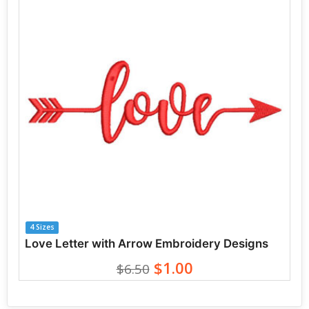
4 Sizes
Love Letter with Arrow Embroidery Designs
$1.00
$6.50