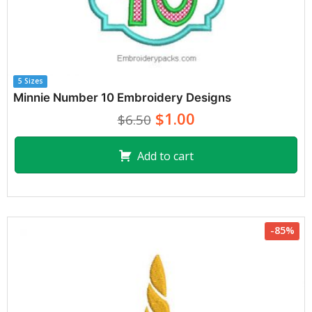
5 Sizes
Minnie Number 10 Embroidery Designs
$1.00
$6.50
Add to cart
-85%