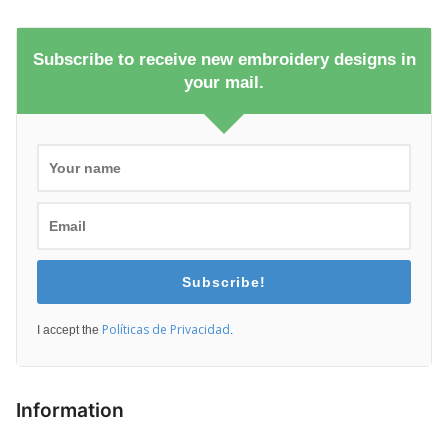
Subscribe to receive new embroidery designs in
your mail.
Subscribe!
Políticas de Privacidad
I accept the
.
Information