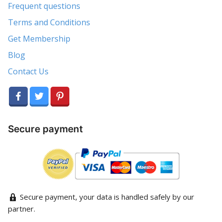
Frequent questions
Terms and Conditions
Get Membership
Blog
Contact Us
Secure payment
Secure payment, your data is handled safely by our
partner.