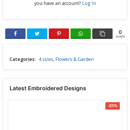
you have an account?
Log In
0
SHARE
Categories:
4 sizes
,
Flowers & Garden
Latest Embroidered Designs
-85%