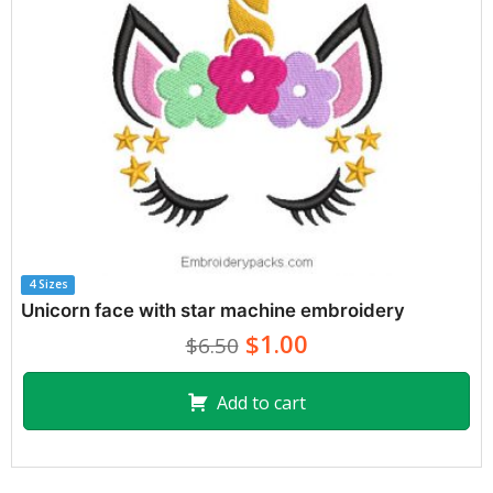
4 Sizes
Unicorn face with star machine embroidery
$1.00
$6.50
Add to cart