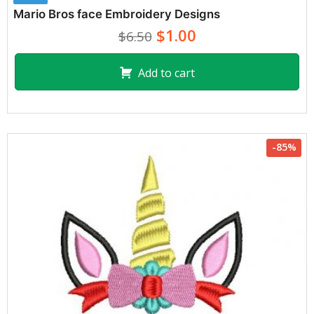
Mario Bros face Embroidery Designs
$1.00
$6.50
Add to cart
-85%