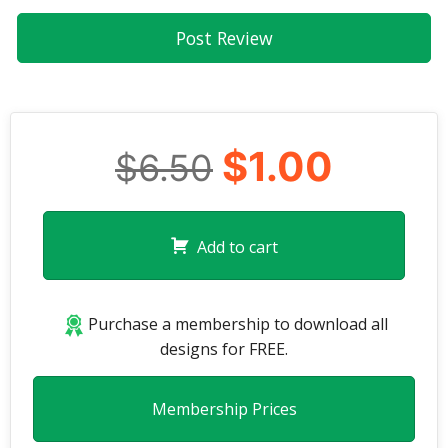
$1.00
$6.50
Add to cart
Purchase a membership to download all
designs for FREE.
Membership Prices