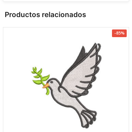
Productos relacionados
-85%