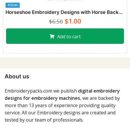
4 Sizes
Horseshoe Embroidery Designs with Horse Background
$1.00
$6.50
Add to cart
About us
Embroiderypacks.com we publish
digital embroidery
designs for embroidery machines
, we are backed by
more than 13 years of experience providing quality
service. All our Embroidery designs are created and
tested by our team of professionals.