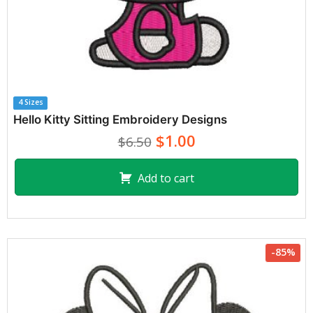
4 Sizes
Hello Kitty Sitting Embroidery Designs
$1.00
$6.50
Add to cart
-85%