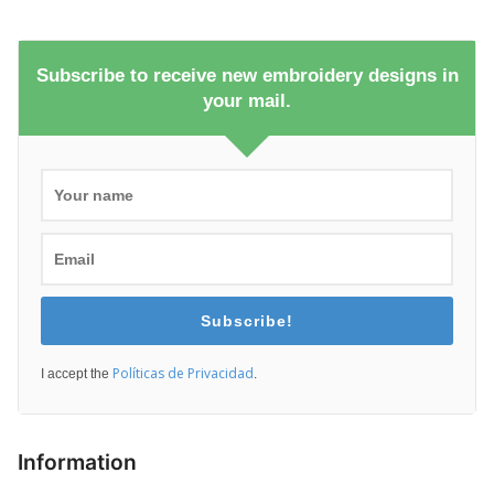
Subscribe to receive new embroidery designs in
your mail.
Subscribe!
Políticas de Privacidad
I accept the
.
Information