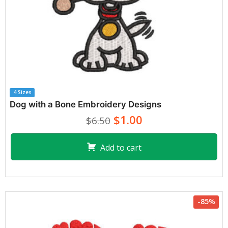
4 Sizes
Dog with a Bone Embroidery Designs
$1.00
$6.50
Add to cart
-85%