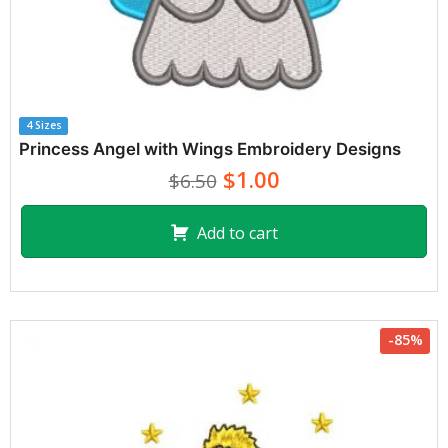
4 Sizes
Princess Angel with Wings Embroidery Designs
$1.00
$6.50
Add to cart
-85%