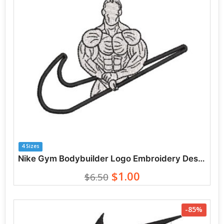
4 Sizes
Nike Gym Bodybuilder Logo Embroidery Designs
$1.00
$6.50
-85%