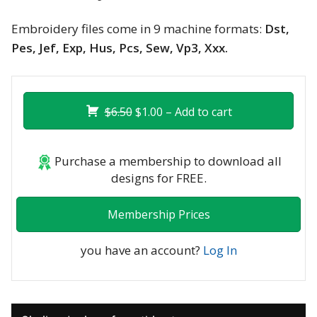
Embroidery files come in 9 machine formats:
Dst,
Pes, Jef, Exp, Hus, Pcs, Sew, Vp3, Xxx.
$6.50
$1.00 – Add to cart
Purchase a membership to download all
designs for FREE.
Membership Prices
you have an account?
Log In