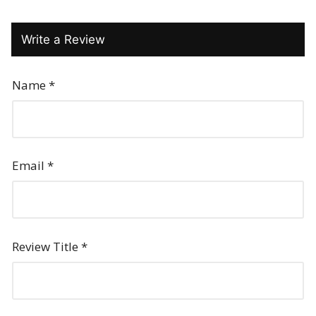
Write a Review
Name
*
Email
*
Review Title
*