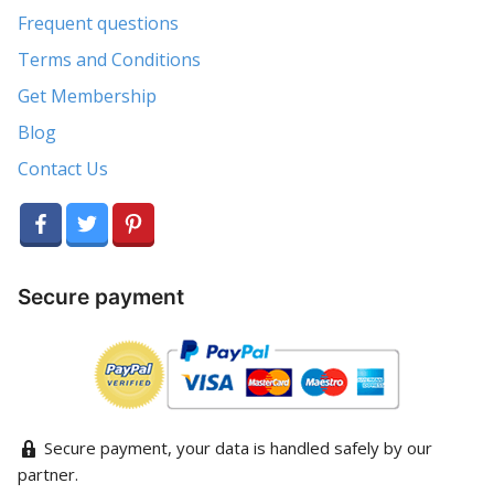
Frequent questions
Terms and Conditions
Get Membership
Blog
Contact Us
Secure payment
Secure payment, your data is handled safely by our
partner.