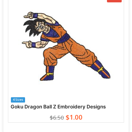
4 Sizes
Goku Dragon Ball Z Embroidery Designs
$1.00
$6.50