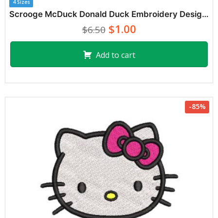
4 Sizes
Scrooge McDuck Donald Duck Embroidery Designs
$1.00
$6.50
Add to cart
-85%