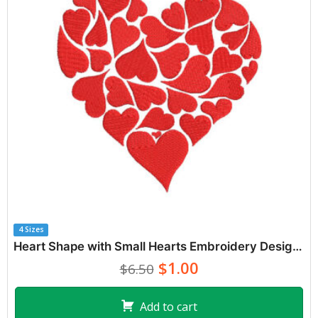
4 Sizes
Heart Shape with Small Hearts Embroidery Designs
$1.00
$6.50
Add to cart