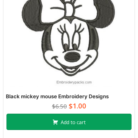
Black mickey mouse Embroidery Designs
$1.00
$6.50
Add to cart