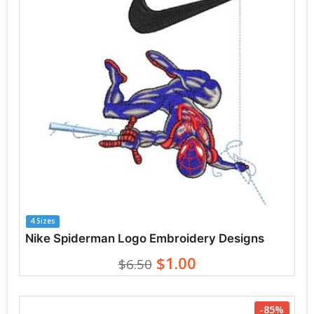
4 Sizes
Nike Spiderman Logo Embroidery Designs
$1.00
$6.50
-85%