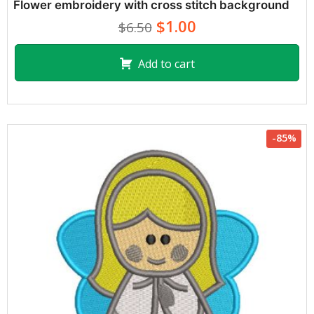
Flower embroidery with cross stitch background
$1.00
$6.50
Add to cart
-85%