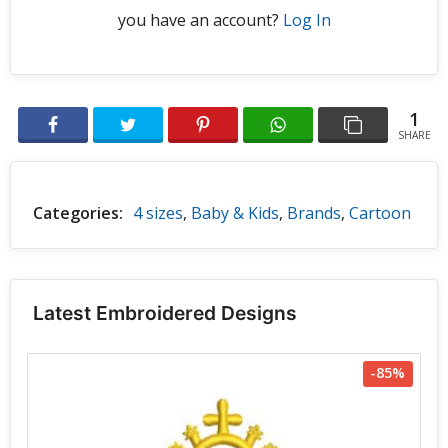
you have an account?
Log In
1
SHARE
Categories:
4 sizes
,
Baby & Kids
,
Brands
,
Cartoon
Latest Embroidered Designs
-85%