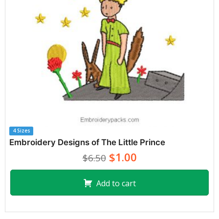
4 Sizes
Embroidery Designs of The Little Prince
$1.00
$6.50
Add to cart