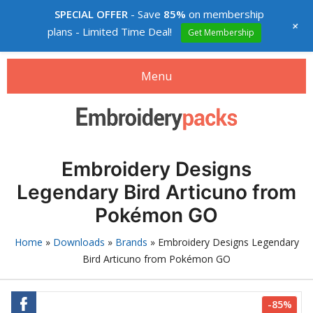
SPECIAL OFFER
- Save
85%
on membership
+
plans - Limited Time Deal!
Get Membership
Menu
Search
Search
products:
Embroidery designs packs
Embroidery Designs
0
items
-
$0.00
Legendary Bird Articuno from
Login
Pokémon GO
Membership
Home
»
Downloads
»
Brands
»
Embroidery Designs Legendary
Bird Articuno from Pokémon GO
Custom digitizing
How to buy
-85%