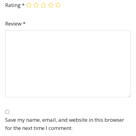
Rating
*
Review
*
Save my name, email, and website in this browser
for the next time I comment.