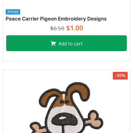
4 Sizes
Peace Carrier Pigeon Embroidery Designs
$1.00
$6.50
Add to cart
-85%