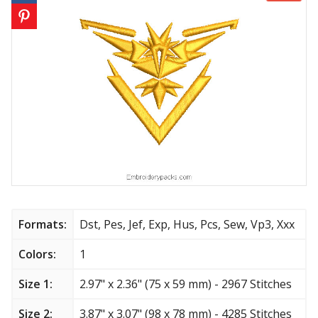
Animals
Baby & Kids
Brands
Cartoon
Religious
Flowers & Garden
Formats:
Dst, Pes, Jef, Exp, Hus, Pcs, Sew, Vp3, Xxx
Shields and flags
Colors:
1
Father’s Day
Size 1:
2.97" x 2.36" (75 x 59 mm) - 2967 Stitches
Happy Birthday
Size 2:
3.87" x 3.07" (98 x 78 mm) - 4285 Stitches