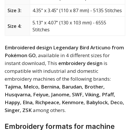
Merry Christmas
Size 3:
4.35" x 3.45" (110 x 87 mm) - 5135 Stitches
Mother’s Day
5.13" x 4.07" (130 x 103 mm) - 6555
Size 4:
Stitches
New Year
Embroidered design Legendary Bird Articuno from
Sports
Pokémon GO
, available in 4 different sizes for
Free embroidery
instant download, This
embroidery design
is
compatible with industrial and domestic
embroidery machines of the following brands:
Tajima, Melco, Bernina, Barudan, Brother,
Husqvarna, Feiyue, Janome, SWF, Viking, Pfaff,
Happy, Elna, Richpeace, Kenmore, Babylock, Deco,
Singer, ZSK
among others.
Embroidery formats for machine