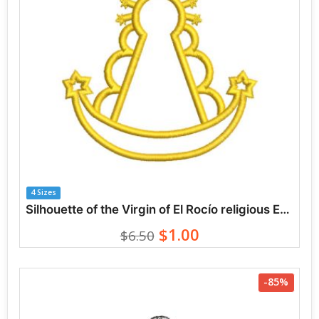
4 Sizes
Silhouette of the Virgin of El Rocío religious Embroidery Designs
$1.00
$6.50
-85%