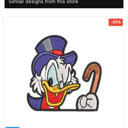
Similar designs from this store
-85%