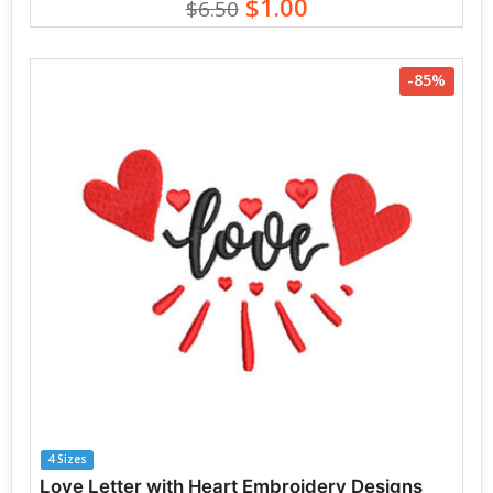
$1.00
$6.50
-85%
4 Sizes
Love Letter with Heart Embroidery Designs