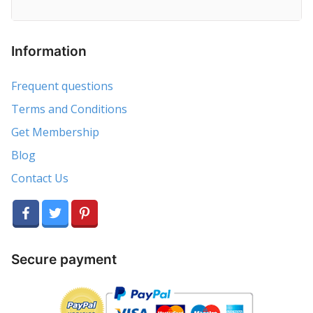
Information
Frequent questions
Terms and Conditions
Get Membership
Blog
Contact Us
Secure payment