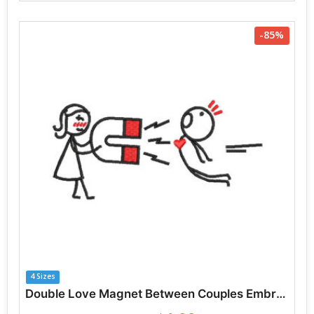
-85%
4 Sizes
Double Love Magnet Between Couples Embroidery Designs