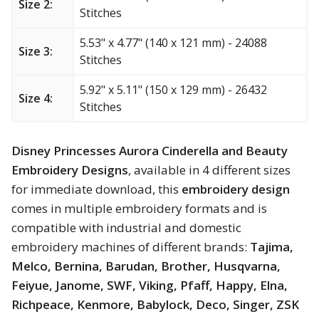
Size 2:
Stitches
Merry Christmas
5.53" x 4.77" (140 x 121 mm) - 24088
Mother’s Day
Size 3:
Stitches
New Year
5.92" x 5.11" (150 x 129 mm) - 26432
Size 4:
Stitches
Sports
Disney Princesses Aurora Cinderella and Beauty
Free embroidery
Embroidery Designs
, available in 4 different sizes
for immediate download, this
embroidery design
comes in multiple embroidery formats and is
compatible with industrial and domestic
embroidery machines of different brands:
Tajima,
Melco, Bernina, Barudan, Brother, Husqvarna,
Feiyue, Janome, SWF, Viking, Pfaff, Happy, Elna,
Richpeace, Kenmore, Babylock, Deco, Singer, ZSK