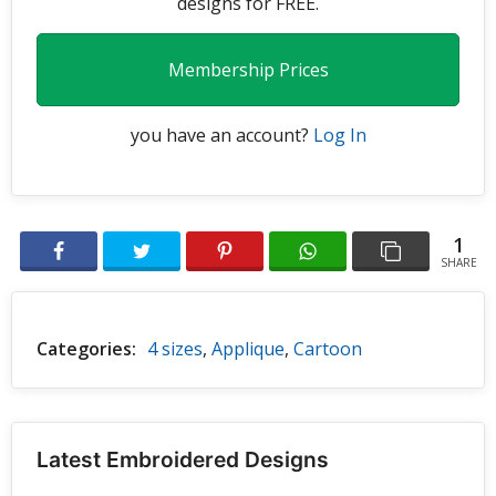
designs for FREE.
Membership Prices
you have an account?
Log In
1
SHARE
Categories:
4 sizes
,
Applique
,
Cartoon
Latest Embroidered Designs