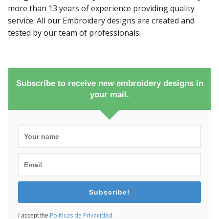
more than 13 years of experience providing quality
service. All our Embroidery designs are created and
tested by our team of professionals.
Subscribe to receive new embroidery designs in
your mail.
Subscribe!
Políticas de Privacidad
I accept the
.