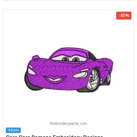
-85%
4 Sizes