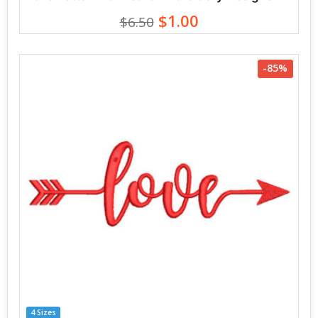
$1.00
$6.50
-85%
4 Sizes