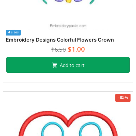
4 Sizes
Embroidery Designs Colorful Flowers Crown
$1.00
$6.50
Add to cart
-85%