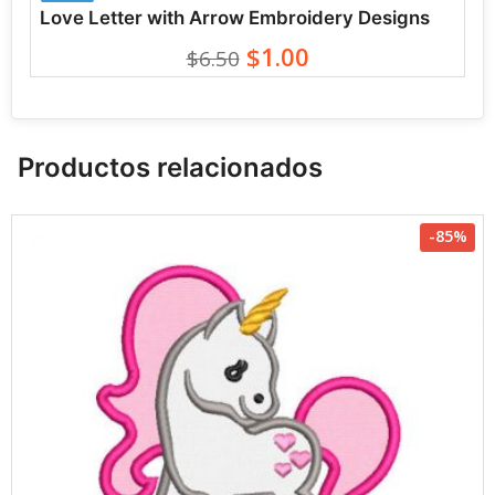
Love Letter with Arrow Embroidery Designs
$1.00
$6.50
Productos relacionados
-85%