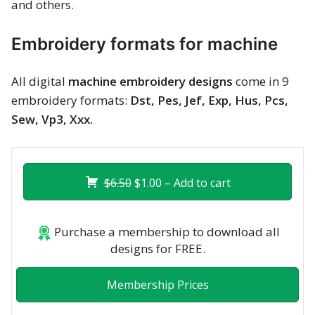
and others.
Embroidery formats for machine
All digital
machine embroidery designs
come in 9
embroidery formats:
Dst, Pes, Jef, Exp, Hus, Pcs,
Sew, Vp3, Xxx.
$6.50
$1.00 – Add to cart
Purchase a membership to download all
designs for FREE.
Membership Prices