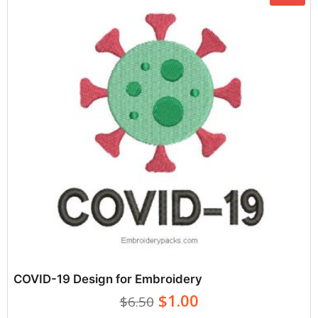
COVID-19 Design for Embroidery
$1.00
$6.50