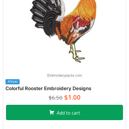
4 Sizes
Colorful Rooster Embroidery Designs
$1.00
$6.50
Add to cart