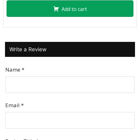
Add to cart
Write a Review
Name
*
Email
*