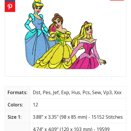
Animals
Baby & Kids
Brands
Cartoon
Religious
Flowers & Garden
Formats:
Dst, Pes, Jef, Exp, Hus, Pcs, Sew, Vp3, Xxx
Shields and flags
Colors:
12
Father’s Day
Size 1:
3.88" x 3.35" (98 x 85 mm) - 15152 Stitches
Happy Birthday
4.74" x 4.09" (120 x 103 mm) - 19599