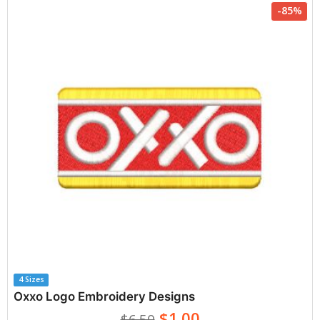
-85%
4 Sizes
Oxxo Logo Embroidery Designs
$1.00
$6.50