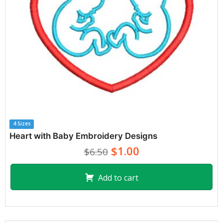
4 Sizes
Heart with Baby Embroidery Designs
$1.00
$6.50
Add to cart