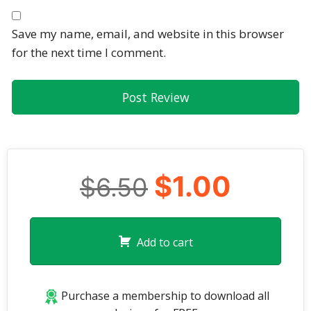
Save my name, email, and website in this browser
for the next time I comment.
$1.00
$6.50
Add to cart
Purchase a membership to download all