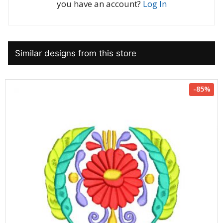
you have an account?
Log In
Similar designs from this store
-85%