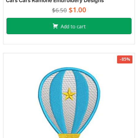
Cars Cars Ramone Embroidery Designs
$1.00
$6.50
Add to cart
-85%