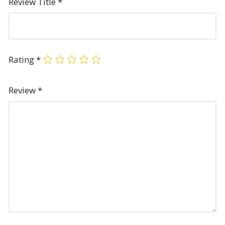
Review Title
*
Rating
*
Review
*