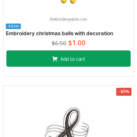
4 Sizes
Embroidery christmas balls with decoration
$1.00
$6.50
Add to cart
-85%