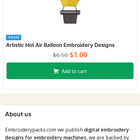
4 Sizes
Artistic Hot Air Balloon Embroidery Designs
$1.00
$6.50
Add to cart
About us
Embroiderypacks.com we publish
digital embroidery
designs for embroidery machines
, we are backed by