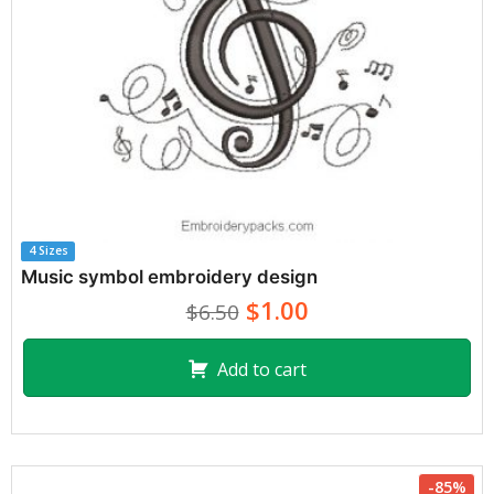
4 Sizes
Music symbol embroidery design
$1.00
$6.50
Add to cart
-85%