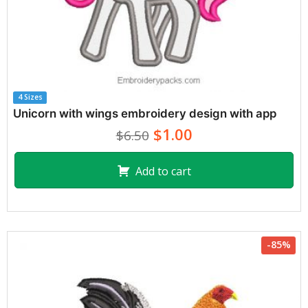
4 Sizes
Unicorn with wings embroidery design with app
$1.00
$6.50
Add to cart
-85%