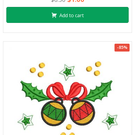
Add to cart
-85%