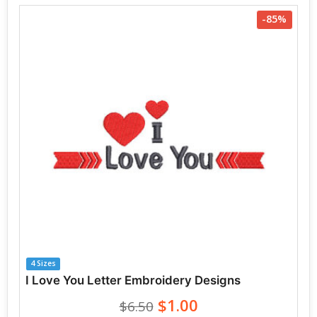
-85%
4 Sizes
I Love You Letter Embroidery Designs
$1.00
$6.50