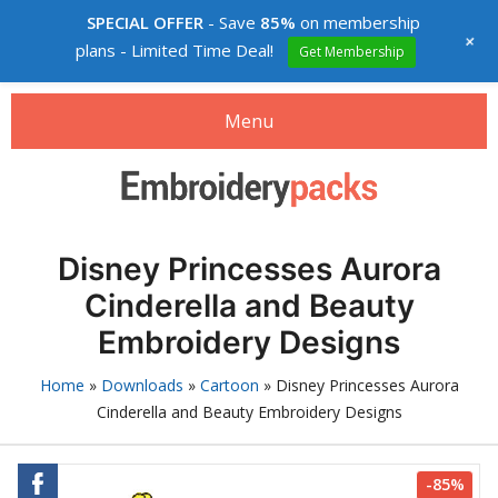
SPECIAL OFFER
- Save
85%
on membership
+
plans - Limited Time Deal!
Get Membership
Menu
Search
Search
products:
Embroidery designs packs
Disney Princesses Aurora
0
items
-
$0.00
Cinderella and Beauty
Login
Embroidery Designs
Membership
Home
»
Downloads
»
Cartoon
»
Disney Princesses Aurora
Cinderella and Beauty Embroidery Designs
Custom digitizing
How to buy
-85%