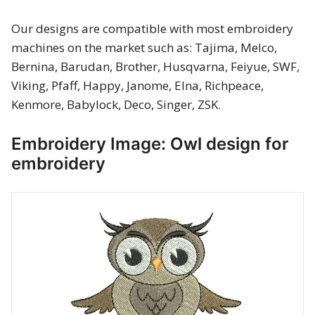
Merry Christmas
Our designs are compatible with most embroidery
machines on the market such as: Tajima, Melco,
Mother’s Day
Bernina, Barudan, Brother, Husqvarna, Feiyue, SWF,
New Year
Viking, Pfaff, Happy, Janome, Elna, Richpeace,
Kenmore, Babylock, Deco, Singer, ZSK.
Sports
Embroidery Image: Owl design for
Free embroidery
embroidery