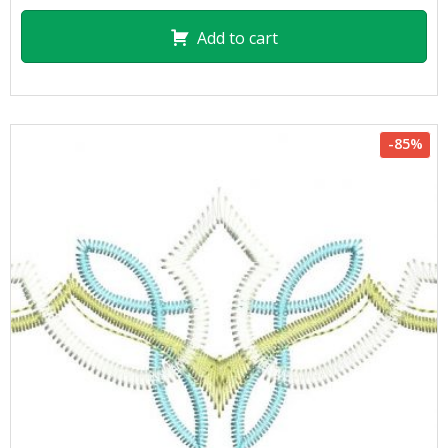
Add to cart
-85%