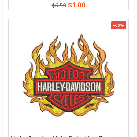
$1.00
$6.50
-85%