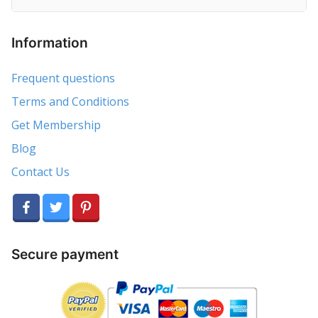
Information
Frequent questions
Terms and Conditions
Get Membership
Blog
Contact Us
Secure payment