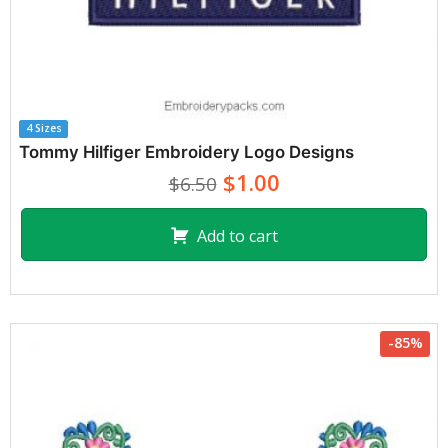
4 Sizes
Tommy Hilfiger Embroidery Logo Designs
$1.00
$6.50
Add to cart
-85%