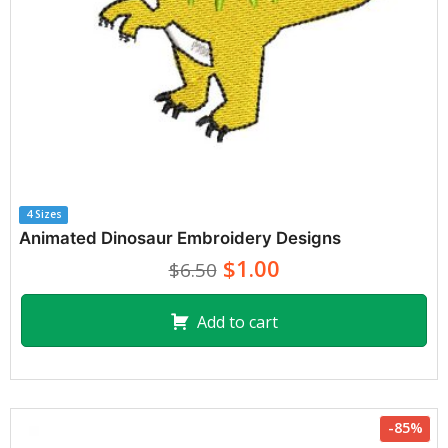
4 Sizes
Animated Dinosaur Embroidery Designs
$1.00
$6.50
Add to cart
-85%