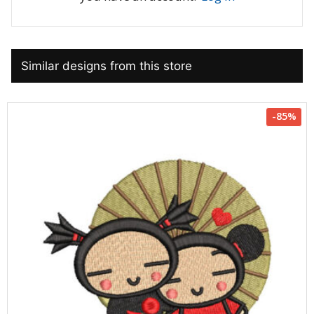
Similar designs from this store
-85%