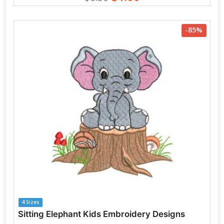
-85%
4 Sizes
Sitting Elephant Kids Embroidery Designs