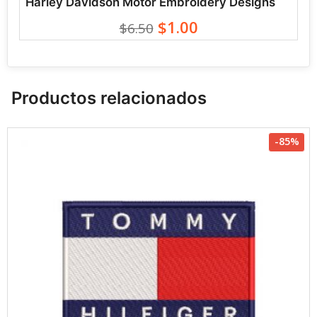
Harley Davidson Motor Embroidery Designs
$1.00
$6.50
Productos relacionados
-85%