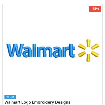
-85%
4 Sizes
Walmart Logo Embroidery Designs