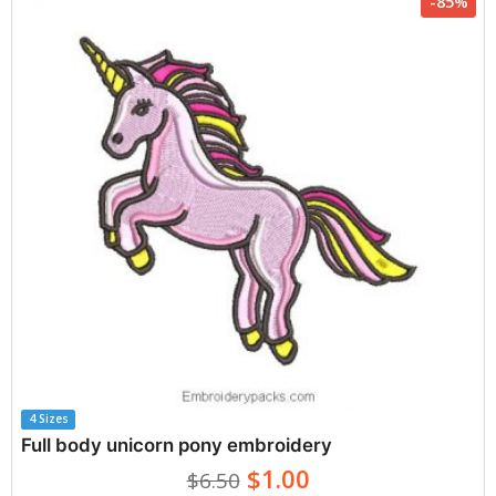
-85%
4 Sizes
Full body unicorn pony embroidery
$1.00
$6.50