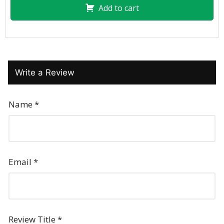
Add to cart
Write a Review
Name
*
Email
*
Review Title
*