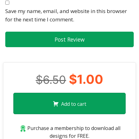
Save my name, email, and website in this browser
for the next time I comment.
$1.00
$6.50
Add to cart
Purchase a membership to download all
designs for FREE.