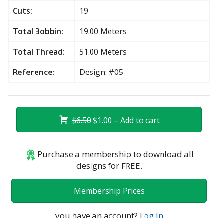
Cuts:
19
Total Bobbin:
19.00 Meters
Total Thread:
51.00 Meters
Reference:
Design: #05
$6.50
$1.00 – Add to cart
Purchase a membership to download all
designs for FREE.
Membership Prices
you have an account?
Log In