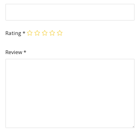
Rating
*
Review
*