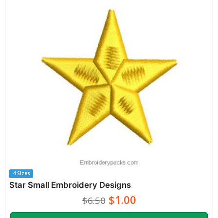
4 Sizes
Star Small Embroidery Designs
$1.00
$6.50