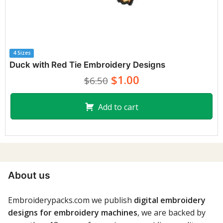
4 Sizes
Duck with Red Tie Embroidery Designs
$1.00
$6.50
Add to cart
About us
Embroiderypacks.com we publish
digital embroidery
designs for embroidery machines
, we are backed by