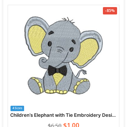
-85%
4 Sizes
Children’s Elephant with Tie Embroidery Designs
$1.00
$6.50