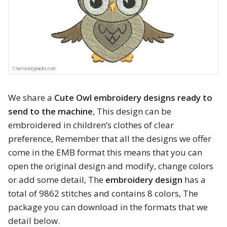
Animals
Baby & Kids
Brands
Cartoon
We share a
Cute Owl embroidery designs ready to
send to the machine
, This design can be
Religious
embroidered in children’s clothes of clear
preference, Remember that all the designs we offer
Flowers & Garden
come in the EMB format this means that you can
Shields and flags
open the original design and modify, change colors
or add some detail, The
embroidery design
has a
Father’s Day
total of 9862 stitches and contains 8 colors, The
package you can download in the formats that we
Happy Birthday
detail below.