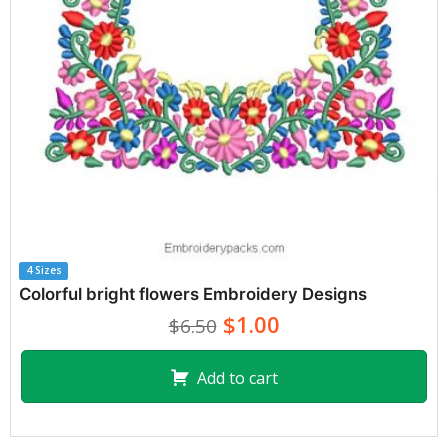
4 Sizes
Colorful bright flowers Embroidery Designs
$1.00
$6.50
Add to cart