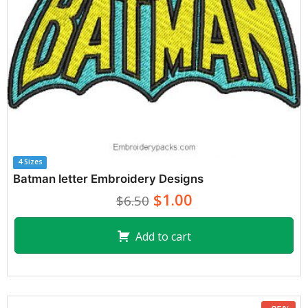
4 Sizes
Batman letter Embroidery Designs
$1.00
$6.50
Add to cart