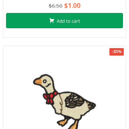
$1.00
$6.50
Add to cart
-85%