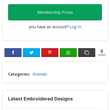
Membership Prices
you have an account?
Log In
0
SHARE
Categories:
Animals
Latest Embroidered Designs