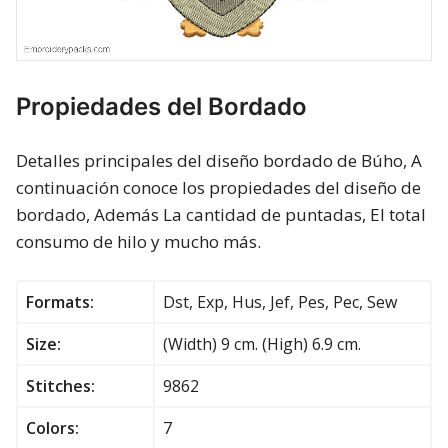
Propiedades del Bordado
Detalles principales del diseño bordado de Búho, A
continuación conoce los propiedades del diseño de
bordado, Además La cantidad de puntadas, El total
consumo de hilo y mucho más.
Formats:
Dst, Exp, Hus, Jef, Pes, Pec, Sew
Size:
(Width) 9 cm. (High) 6.9 cm.
Stitches:
9862
Colors:
7