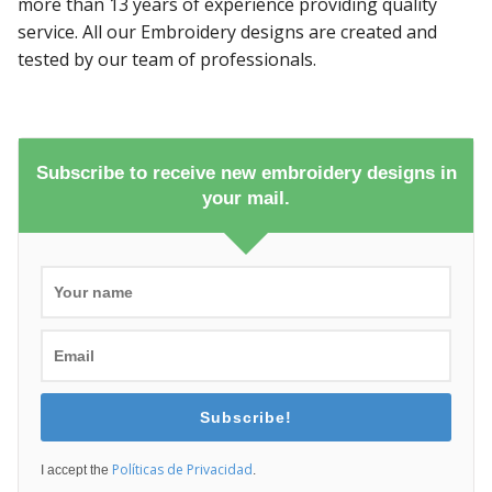
more than 13 years of experience providing quality
service. All our Embroidery designs are created and
tested by our team of professionals.
Subscribe to receive new embroidery designs in
your mail.
Subscribe!
Políticas de Privacidad
I accept the
.