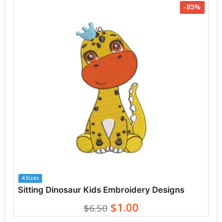
-85%
4 Sizes
Sitting Dinosaur Kids Embroidery Designs
$1.00
$6.50