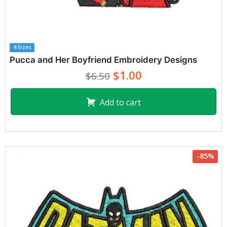
4 Sizes
Pucca and Her Boyfriend Embroidery Designs
$1.00
$6.50
Add to cart
-85%