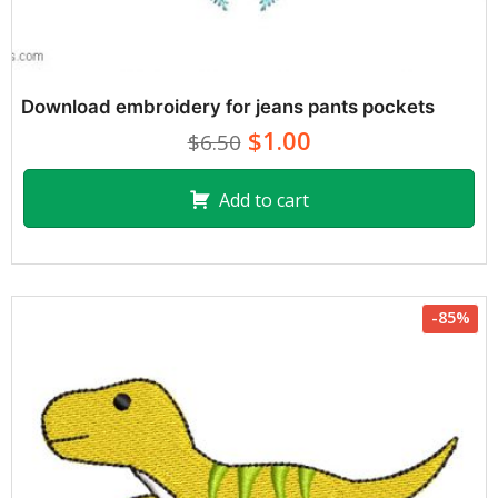
Download embroidery for jeans pants pockets
$1.00
$6.50
Add to cart
-85%