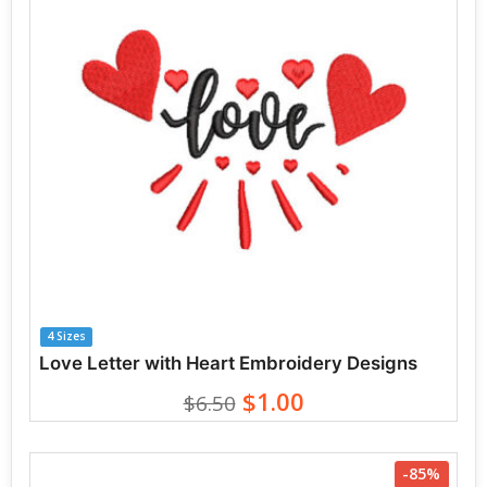
4 Sizes
Love Letter with Heart Embroidery Designs
$1.00
$6.50
-85%