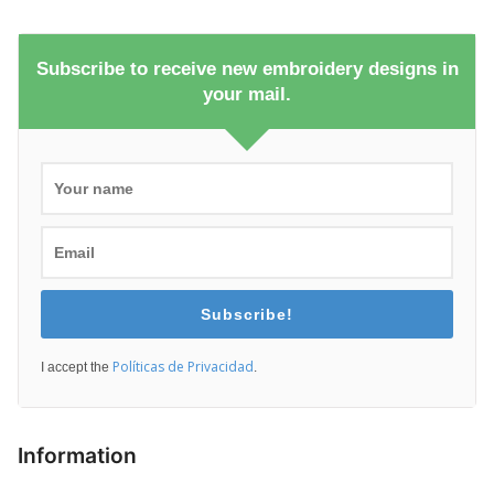
Subscribe to receive new embroidery designs in
your mail.
Subscribe!
Políticas de Privacidad
I accept the
.
Information