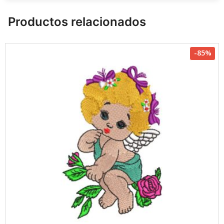
Productos relacionados
-85%