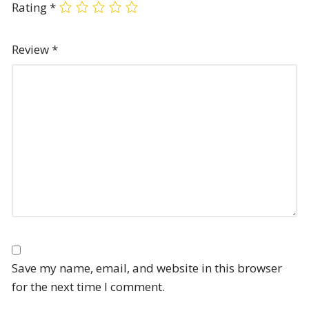
Rating
*
Review
*
Save my name, email, and website in this browser
for the next time I comment.