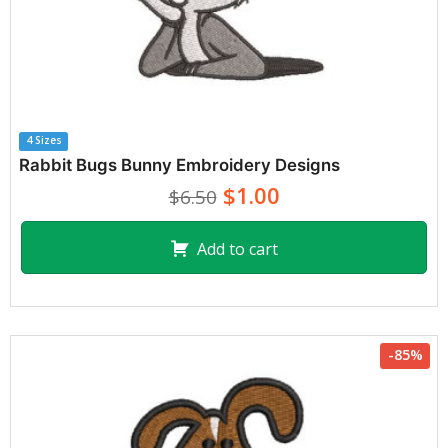
4 Sizes
Rabbit Bugs Bunny Embroidery Designs
$1.00
$6.50
Add to cart
-85%