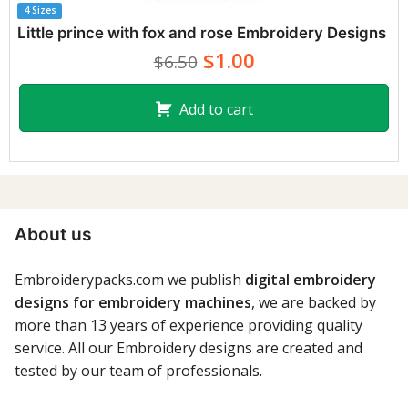
4 Sizes
Little prince with fox and rose Embroidery Designs
$1.00
$6.50
Add to cart
About us
Embroiderypacks.com we publish
digital embroidery
designs for embroidery machines
, we are backed by
more than 13 years of experience providing quality
service. All our Embroidery designs are created and
tested by our team of professionals.