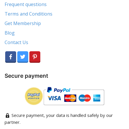
Frequent questions
Terms and Conditions
Get Membership
Blog
Contact Us
Secure payment
Secure payment, your data is handled safely by our
partner.