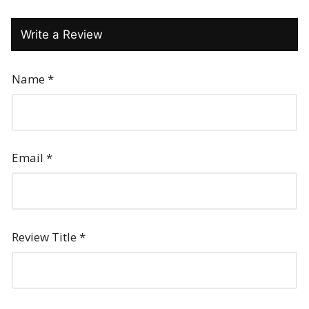
Write a Review
Name
*
Email
*
Review Title
*