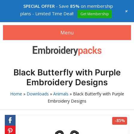
SPECIAL OFFER
- Save
85%
on membership
+
plans - Limited Time Deal!
Get Membership
Menu
Search
Search
products:
Embroidery designs packs
Black Butterfly with Purple
0
items
-
$0.00
Embroidery Designs
Login
Home
»
Downloads
»
Animals
»
Black Butterfly with Purple
Embroidery Designs
Membership
Custom digitizing
-85%
How to buy