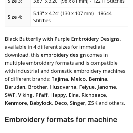
Size 3:
3.87" x 3.20" (98 x 81 mm) - 12211 Stitches
Merry Christmas
5.13" x 4.24" (130 x 107 mm) - 18644
Size 4:
Mother’s Day
Stitches
New Year
Black Butterfly with Purple Embroidery Designs
,
available in 4 different sizes for immediate
Sports
download, this
embroidery design
comes in
multiple embroidery formats and is compatible
Free embroidery
with industrial and domestic embroidery machines
of different brands:
Tajima, Melco, Bernina,
Barudan, Brother, Husqvarna, Feiyue, Janome,
SWF, Viking, Pfaff, Happy, Elna, Richpeace,
Kenmore, Babylock, Deco, Singer, ZSK
and others.
Embroidery formats for machine