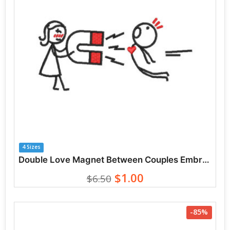
4 Sizes
Double Love Magnet Between Couples Embroidery Designs
$1.00
$6.50
-85%