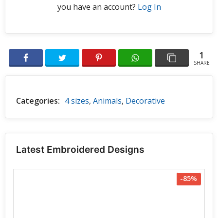
you have an account?
Log In
1
SHARE
Categories:
4 sizes
,
Animals
,
Decorative
Latest Embroidered Designs
-85%