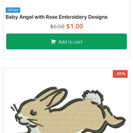
4 Sizes
Baby Angel with Rose Embroidery Designs
$1.00
$6.50
Add to cart
-85%