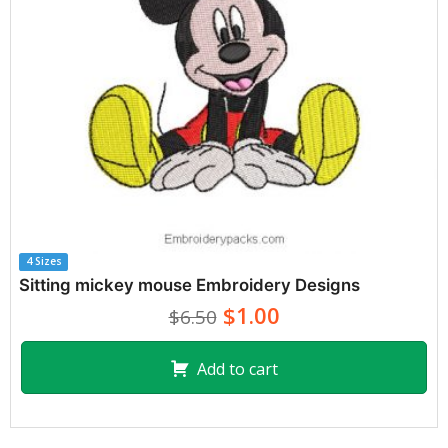
4 Sizes
Sitting mickey mouse Embroidery Designs
$1.00
$6.50
Add to cart