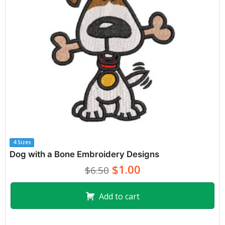
4 Sizes
Dog with a Bone Embroidery Designs
$1.00
$6.50
Add to cart