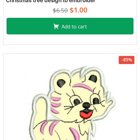
Christmas tree design to embroider
$1.00
$6.50
Add to cart
-85%