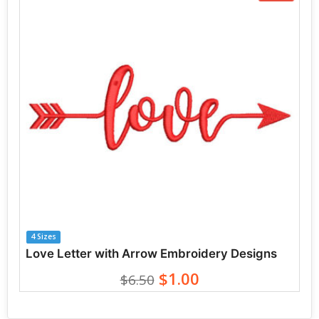
4 Sizes
Love Letter with Arrow Embroidery Designs
$1.00
$6.50