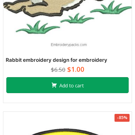
Rabbit embroidery design for embroidery
$1.00
$6.50
Add to cart
-85%