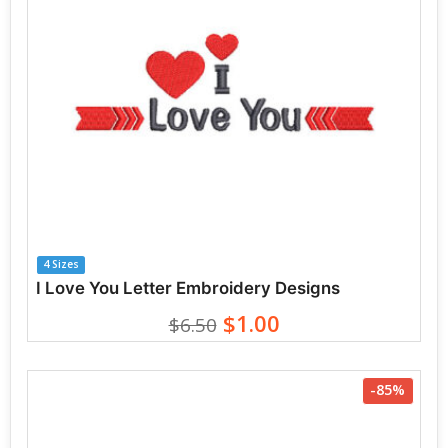
4 Sizes
I Love You Letter Embroidery Designs
$1.00
$6.50
-85%