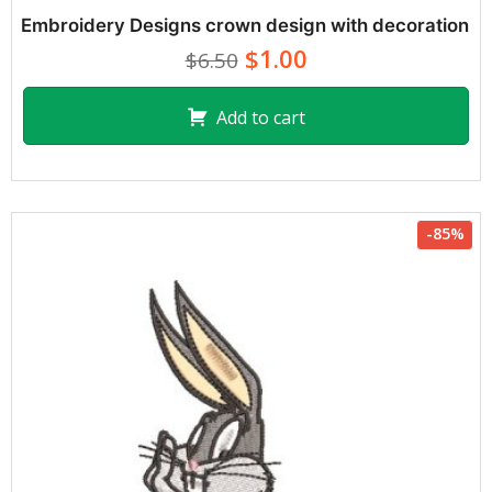
Embroidery Designs crown design with decoration
$1.00
$6.50
Add to cart
-85%