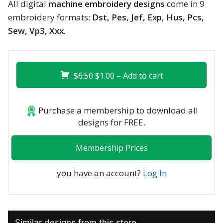
All digital
machine embroidery designs
come in 9
embroidery formats:
Dst, Pes, Jef, Exp, Hus, Pcs,
Sew, Vp3, Xxx.
$6.50
$1.00 – Add to cart
Purchase a membership to download all
designs for FREE.
Membership Prices
you have an account?
Log In
Similar designs from this store