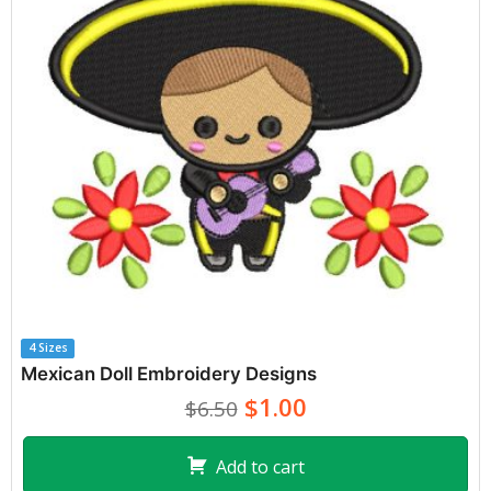
4 Sizes
Mexican Doll Embroidery Designs
$1.00
$6.50
Add to cart