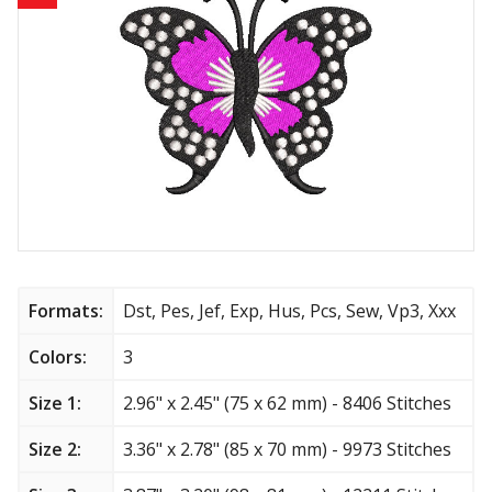
Animals
Baby & Kids
Brands
Cartoon
Religious
Flowers & Garden
Formats:
Dst, Pes, Jef, Exp, Hus, Pcs, Sew, Vp3, Xxx
Shields and flags
Colors:
3
Size 1:
2.96" x 2.45" (75 x 62 mm) - 8406 Stitches
Father’s Day
Size 2:
3.36" x 2.78" (85 x 70 mm) - 9973 Stitches
Happy Birthday