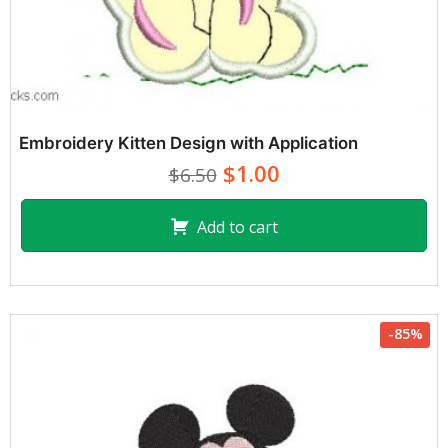
Embroidery Kitten Design with Application
$1.00
$6.50
Add to cart
-85%