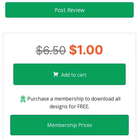
$1.00
$6.50
Add to cart
Purchase a membership to download all
designs for FREE.
Membership Prices