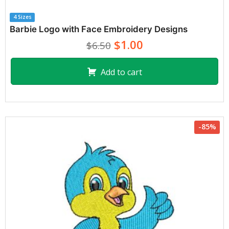
4 Sizes
Barbie Logo with Face Embroidery Designs
$1.00
$6.50
Add to cart
-85%