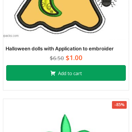
Halloween dolls with Application to embroider
$1.00
$6.50
Add to cart
-85%