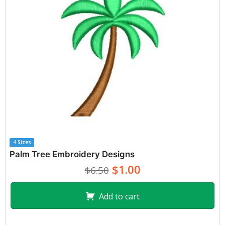
4 Sizes
Palm Tree Embroidery Designs
$1.00
$6.50
Add to cart