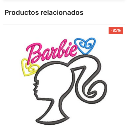
Productos relacionados
-85%