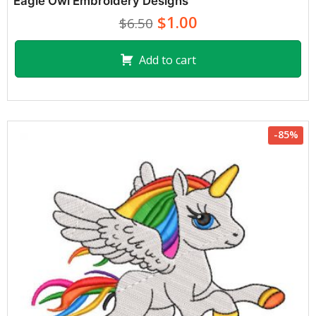
Eagle Owl Embroidery Designs
$1.00
$6.50
Add to cart
-85%