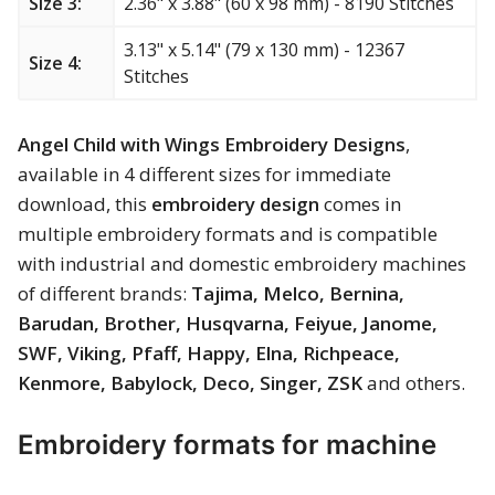
Size 3:
2.36" x 3.88" (60 x 98 mm) - 8190 Stitches
Merry Christmas
3.13" x 5.14" (79 x 130 mm) - 12367
Size 4:
Mother’s Day
Stitches
New Year
Angel Child with Wings Embroidery Designs
,
available in 4 different sizes for immediate
Sports
download, this
embroidery design
comes in
multiple embroidery formats and is compatible
Free embroidery
with industrial and domestic embroidery machines
of different brands:
Tajima, Melco, Bernina,
Barudan, Brother, Husqvarna, Feiyue, Janome,
SWF, Viking, Pfaff, Happy, Elna, Richpeace,
Kenmore, Babylock, Deco, Singer, ZSK
and others.
Embroidery formats for machine