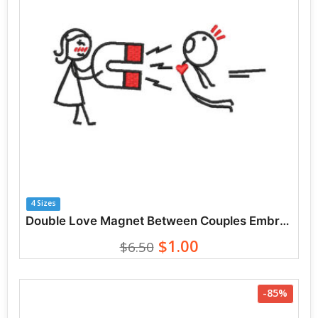
4 Sizes
Double Love Magnet Between Couples Embroidery Designs
$1.00
$6.50
-85%