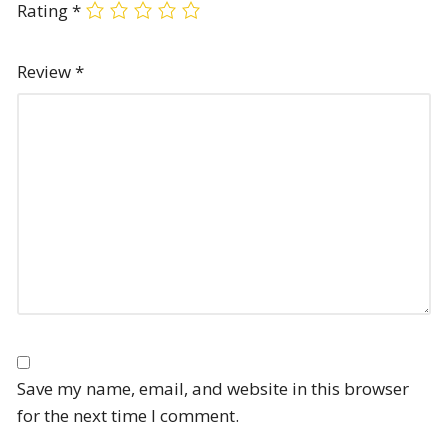
Rating
*
Review
*
Save my name, email, and website in this browser
for the next time I comment.