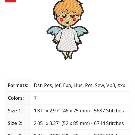
Animals
Baby & Kids
Brands
Cartoon
Religious
Flowers & Garden
Formats:
Dst, Pes, Jef, Exp, Hus, Pcs, Sew, Vp3, Xxx
Shields and flags
Colors:
7
Size 1:
1.81" x 2.97" (46 x 75 mm) - 5687 Stitches
Father’s Day
Size 2:
2.05" x 3.37" (52 x 85 mm) - 6744 Stitches
Happy Birthday