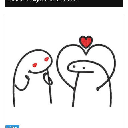
4 Sizes