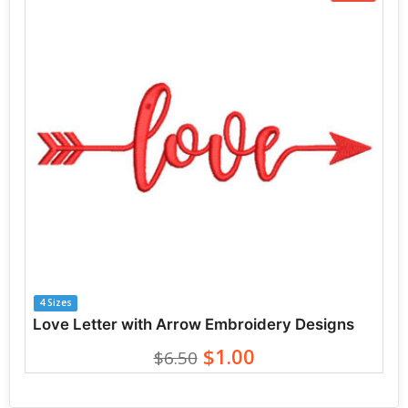
4 Sizes
Love Letter with Arrow Embroidery Designs
$1.00
$6.50