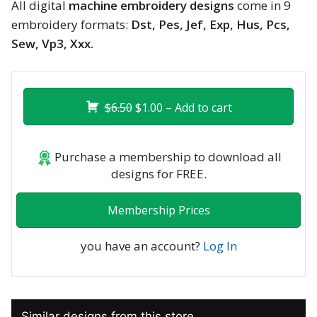
All digital
machine embroidery designs
come in 9
embroidery formats:
Dst, Pes, Jef, Exp, Hus, Pcs,
Sew, Vp3, Xxx.
$6.50
$1.00 – Add to cart
Purchase a membership to download all
designs for FREE.
Membership Prices
you have an account?
Log In
Similar designs from this store