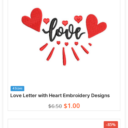
4 Sizes
Love Letter with Heart Embroidery Designs
$1.00
$6.50
-85%